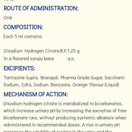
ROUTE OF ADMINISTRATION:
Oral
COMPOSITION:
Each 5 ml contains:
Disodium Hydrogen Citrate
B.P.
1.25 g
In a flavored syrupy base
q.s.
EXCIPIENTS:
Tartrazine Supra, Bronopol, Pharma Grade Sugar, Saccharin
Sodium, Edta, Sodium Benzoate, Orange Flavour (Liquid)
MECHANISM OF ACTION:
Disodium hydrogen citrate is metabolized to bicarbonates,
which increase urinary pH by increasing the excretion of free
bicarbonate ions, without producing systemic alkalosis when
administered in recommended doses. A rise in urinary pH
increases the solubility of cystine in the urine and the