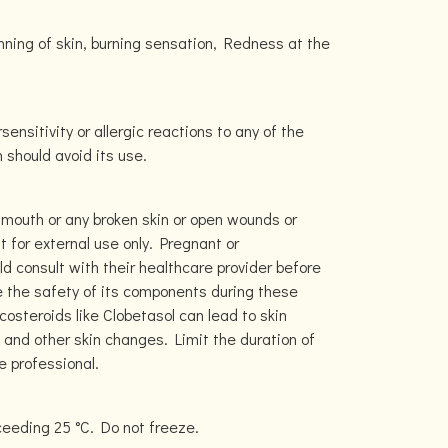
hinning of skin, burning sensation, Redness at the
sensitivity or allergic reactions to any of the
should avoid its use.
 mouth or any broken skin or open wounds or
t for external use only. Pregnant or
d consult with their healthcare provider before
e the safety of its components during these
costeroids like Clobetasol can lead to skin
, and other skin changes. Limit the duration of
e professional.
ceeding 25 °C. Do not freeze.