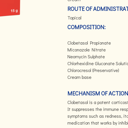
ROUTE OF ADMINISTRAT
Topical
COMPOSITION:
Clobetasol Propio
Miconazole Nitr
Neomycin Sulpha
Chlorhexidine Gluconate
Chlorocresol (Preser
Cream ba
MECHANISM OF ACTION
Clobetasol is a potent cortico
It suppresses the immune resp
symptoms such as redness, itch
medication that works by inhib