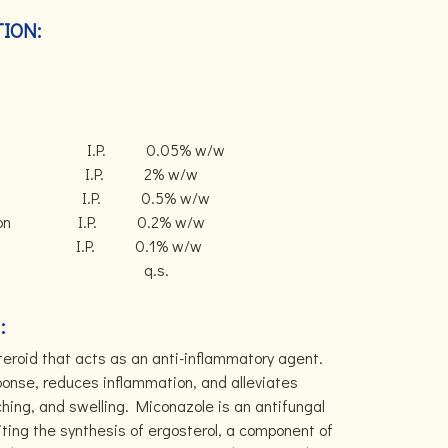
ION:
nate I.P. 0.05% w/w
ate I.P. 2% w/w
te I.P. 0.5% w/w
 Solution I.P. 0.2% w/w
vative) I.P. 0.1% w/w
se q.s.
:
steroid that acts as an anti-inflammatory agent.
onse, reduces inflammation, and alleviates
ing, and swelling. Miconazole is an antifungal
iting the synthesis of ergosterol, a component of