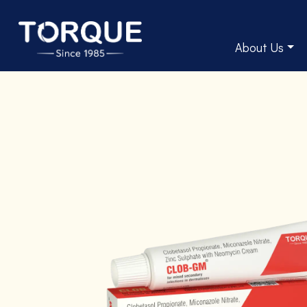
About Us