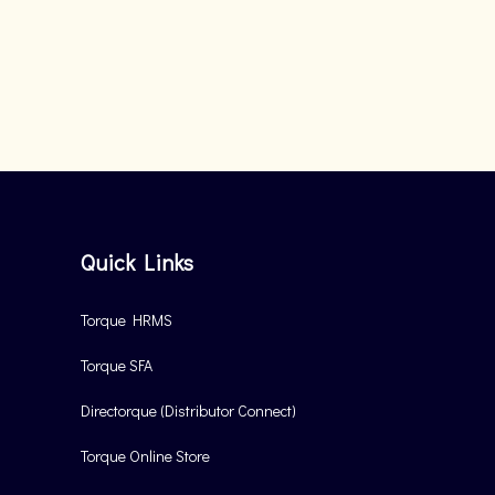
Quick Links
Torque HRMS
Torque SFA
Directorque (Distributor Connect)
Torque Online Store