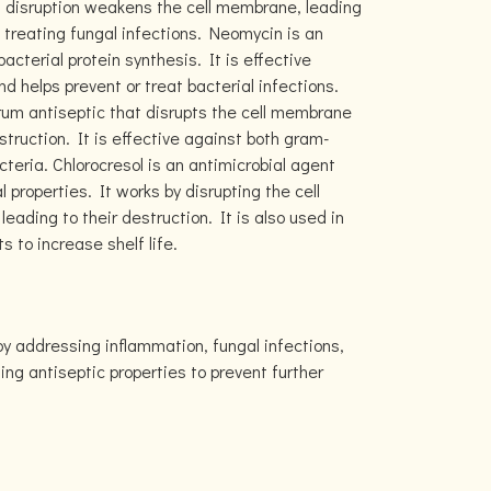
s disruption weakens the cell membrane, leading
 treating fungal infections. Neomycin is an
bacterial protein synthesis. It is effective
nd helps prevent or treat bacterial infections.
rum antiseptic that disrupts the cell membrane
estruction. It is effective against both gram-
teria. Chlorocresol is an antimicrobial agent
l properties. It works by disrupting the cell
ading to their destruction. It is also used in
 to increase shelf life.
by addressing inflammation, fungal infections,
ding antiseptic properties to prevent further