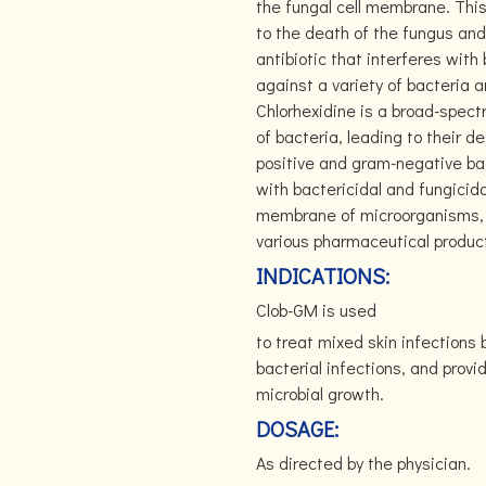
the fungal cell membrane. Thi
to the death of the fungus and
antibiotic that interferes with 
against a variety of bacteria a
Chlorhexidine is a broad-spect
of bacteria, leading to their d
positive and gram-negative bac
with bactericidal and fungicida
membrane of microorganisms, le
various pharmaceutical products
INDICATIONS:
Clob-GM is used
to treat mixed skin infections 
bacterial infections, and provi
microbial growth.
DOSAGE:
As directed by the physician.