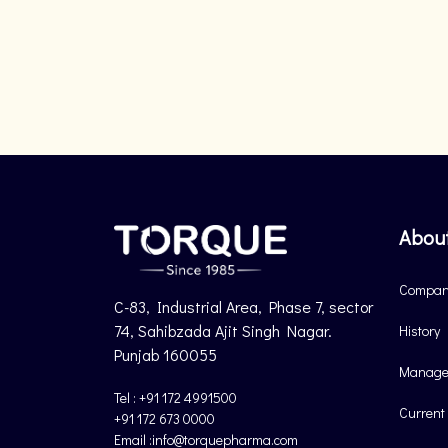
Abou
Company
C-83, Industrial Area, Phase 7, sector
74, Sahibzada Ajit Singh Nagar.
History
Punjab 160055
Manage
Tel : +91 172 4991500
Current
+91 172 673 0000
Email :info@torquepharma.com