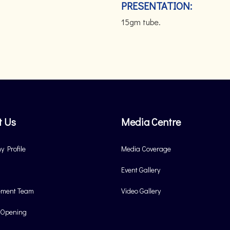
PRESENTATION:
15gm tube.
t Us
Media Centre
 Profile
Media Coverage
Event Gallery
ment Team
Video Gallery
 Opening