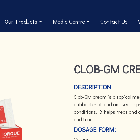
Our Products
Media Centre
Contact Us
CLOB-GM CR
DESCRIPTION:
Clob-GM cream is a topical med
antibacterial, and antiseptic p
conditions. It helps treat and 
and fungi.
DOSAGE FORM:
Cream