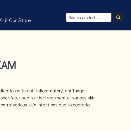
Visit Our Store
EAM
ication with anti-inflammatory, antifungal,
roperties, used for the treatment of various skin
control various skin infections due to bacteria