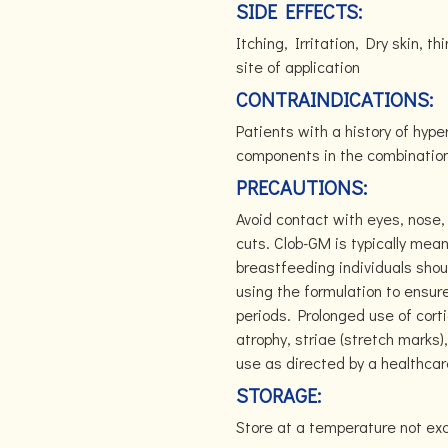
SIDE EFFECTS:
Itching, Irritation, Dry skin, t
site of application
CONTRAINDICATIONS:
Patients with a history of hyper
components in the combination 
PRECAUTIONS:
Avoid contact with eyes, nose,
cuts. Clob-GM is typically mean
breastfeeding individuals shoul
using the formulation to ensur
periods. Prolonged use of corti
atrophy, striae (stretch marks)
use as directed by a healthcar
STORAGE:
Store at a temperature not ex