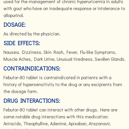
used for the management of chronic hyperuricemia in adults
with gout who have an inadequate response or intolerance to
allopurinol.
DOSAGE:
As directed by the physician.
SIDE EFFECTS:
Nausea, Dizziness, Skin Rash, Fever, Flu-like Symptoms,
Muscle Aches, Dark Urine, Unusual tiredness, Swollen Glands.
CONTRAINDICATIONS:
Febutor-80 tablet is contraindicated in patients with a
history of hypersensitivity to the drug or any excipients from
the dosage form.
DRUG INTERACTIONS:
Febutor-80 tablet can interact with other drugs. Here are
some notable drug interactions with this medication:
Antacids, Theophylline, Adenine, Apixaban, Atazanavir,