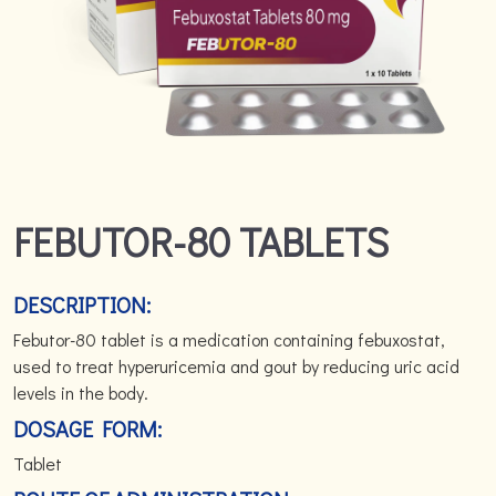
FEBUTOR-80 TABLETS
DESCRIPTION:
Febutor-80 tablet is a medication containing febuxostat,
used to treat hyperuricemia and gout by reducing uric acid
levels in the body.
DOSAGE FORM:
Tablet