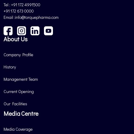
Tel : +91 172 4991500
+91 172 673 0000
Email :info@torquepharma.com
About Us
Company Profile
History
Management Team
Current Opening
Our Facilities
Media Centre
Media Coverage