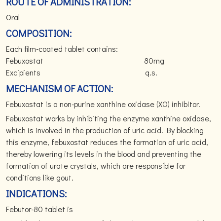
ROUTE OF ADMINISTRATION:
Oral
COMPOSITION:
Each film-coated tablet contains:
Febuxostat 80mg
Excipients q.s.
MECHANISM OF ACTION:
Febuxostat is a non-purine xanthine oxidase (XO) inhibitor.
Febuxostat works by inhibiting the enzyme xanthine oxidase,
which is involved in the production of uric acid. By blocking
this enzyme, febuxostat reduces the formation of uric acid,
thereby lowering its levels in the blood and preventing the
formation of urate crystals, which are responsible for
conditions like gout.
INDICATIONS:
Febutor-80 tablet is