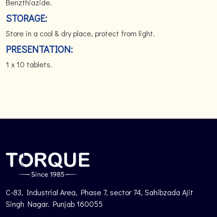
Benzthiazide.
STORAGE:
Store in a cool & dry place, protect from light.
PRESENTATION:
1 x 10 tablets.
C-83, Industrial Area, Phase 7, sector 74, Sahibzada Ajit
Singh Nagar. Punjab 160055