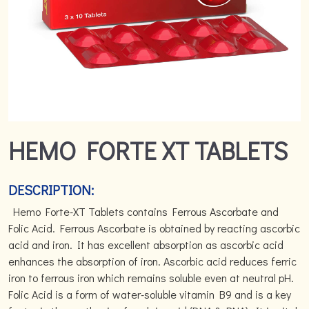
HEMO FORTE XT TABLETS
DESCRIPTION:
Hemo Forte-XT Tablets contains Ferrous Ascorbate and
Folic Acid. Ferrous Ascorbate is obtained by reacting ascorbic
acid and iron. It has excellent absorption as ascorbic acid
enhances the absorption of iron. Ascorbic acid reduces ferric
iron to ferrous iron which remains soluble even at neutral pH.
Folic Acid is a form of water-soluble vitamin B9 and is a key