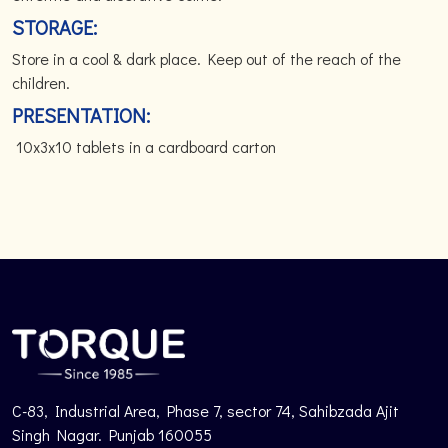
STORAGE:
Store in a cool & dark place. Keep out of the reach of the
children.
PRESENTATION:
10x3x10 tablets in a cardboard carton
C-83, Industrial Area, Phase 7, sector 74, Sahibzada Ajit
Singh Nagar. Punjab 160055