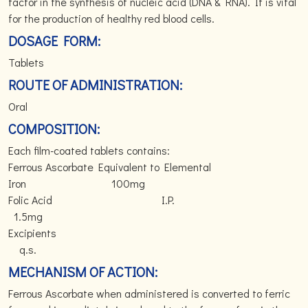
factor in the synthesis of nucleic acid (DNA & RNA). It is vital
for the production of healthy red blood cells.
DOSAGE FORM:
Tablets
ROUTE OF ADMINISTRATION:
Oral
COMPOSITION:
Each film-coated tablets contains:
Ferrous Ascorbate Equivalent to Elemental
Iron 100mg
Folic Acid I.P.
1.5mg
Excipients
q.s.
MECHANISM OF ACTION:
Ferrous Ascorbate when administered is converted to ferric