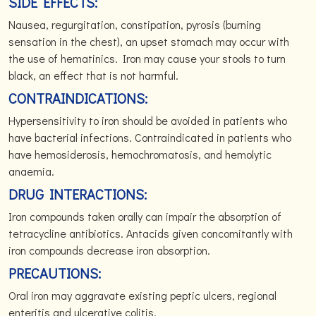
SIDE EFFECTS:
Nausea, regurgitation, constipation, pyrosis (burning
sensation in the chest), an upset stomach may occur with
the use of hematinics. Iron may cause your stools to turn
black, an effect that is not harmful.
CONTRAINDICATIONS:
Hypersensitivity to iron should be avoided in patients who
have bacterial infections. Contraindicated in patients who
have hemosiderosis, hemochromatosis, and hemolytic
anaemia.
DRUG INTERACTIONS:
Iron compounds taken orally can impair the absorption of
tetracycline antibiotics. Antacids given concomitantly with
iron compounds decrease iron absorption.
PRECAUTIONS:
Oral iron may aggravate existing peptic ulcers, regional
enteritis and ulcerative colitis.