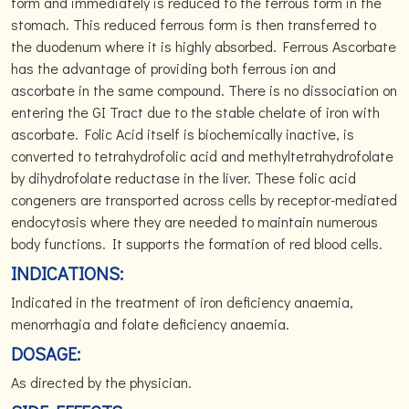
form and immediately is reduced to the ferrous form in the
stomach. This reduced ferrous form is then transferred to
the duodenum where it is highly absorbed. Ferrous Ascorbate
has the advantage of providing both ferrous ion and
ascorbate in the same compound. There is no dissociation on
entering the GI Tract due to the stable chelate of iron with
ascorbate. Folic Acid itself is biochemically inactive, is
converted to tetrahydrofolic acid and methyltetrahydrofolate
by dihydrofolate reductase in the liver. These folic acid
congeners are transported across cells by receptor-mediated
endocytosis where they are needed to maintain numerous
body functions. It supports the formation of red blood cells.
INDICATIONS:
Indicated in the treatment of iron deficiency anaemia,
menorrhagia and folate deficiency anaemia.
DOSAGE:
As directed by the physician.