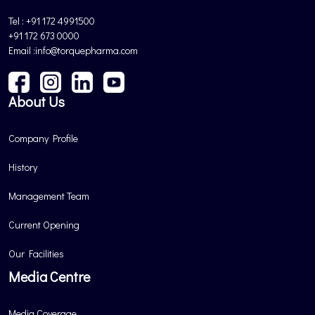
Tel : +91 172 4991500
+91 172 673 0000
Email :info@torquepharma.com
About Us
Company Profile
History
Management Team
Current Opening
Our Facilities
Media Centre
Media Coverage