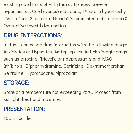
existing conditions of Arrhythmia, Epilepsy, Severe
hypertension, Cardiovascular disease, Prostate hypertrophy,
Liver failure, Glaucoma, Bronchitis, bronchiectasis, asthma &
Overactive thyroid dysfunction.
DRUG INTERACTIONS:
Instus-L can cause drug interaction with the following drugs:
Anxiolytics or Hypnotics, Antiepileptics, Anticholinergic drugs
such as atropine, Tricyclic antidepressants and MAO
Inhibitors, Diphenhydramine, Cetirizine, Dextromethorphan,
Sertraline, Hydrocodone, Alprazolam
STORAGE:
Store at a temperature not exceeding 25°C. Protect from
sunlight, heat and moisture.
PRESENTATION:
100 ml bottle