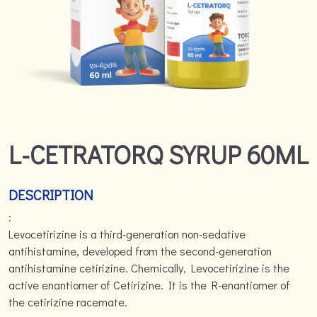
L-CETRATORQ SYRUP 60ML
DESCRIPTION
:
Levocetirizine is a third-generation non-sedative
antihistamine, developed from the second-generation
antihistamine cetirizine. Chemically, Levocetirizine is the
active enantiomer of Cetirizine. It is the R-enantiomer of
the cetirizine racemate.