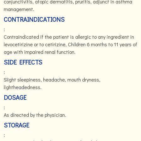
conjunctivitis, atopic dermatitis, pruritis, adjunct in asthma
management.
CONTRAINDICATIONS
:
Contraindicated if the patient is allergic to any ingredient in
levocetirizine or to cetirizine, Children 6 months to 11 years of
age with impaired renal function.
SIDE EFFECTS
:
Slight sleepiness, headache, mouth dryness,
lightheadedness.
DOSAGE
:
As directed by the physician.
STORAGE
: