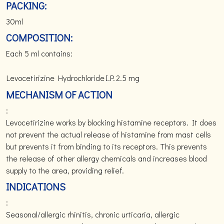
PACKING:
30ml
COMPOSITION:
Each 5 ml contains:
Levocetirizine Hydrochloride
I.P.
2.5 mg
MECHANISM OF ACTION
:
Levocetirizine works by blocking histamine receptors. It does
not prevent the actual release of histamine from mast cells
but prevents it from binding to its receptors. This prevents
the release of other allergy chemicals and increases blood
supply to the area, providing relief.
INDICATIONS
:
Seasonal/allergic rhinitis, chronic urticaria, allergic