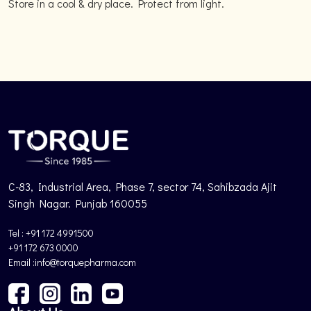
Store in a cool & dry place. Protect from light.
C-83, Industrial Area, Phase 7, sector 74, Sahibzada Ajit
Singh Nagar. Punjab 160055
Tel : +91 172 4991500
+91 172 673 0000
Email :info@torquepharma.com