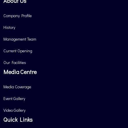
About Us
Company Profile
History
Management Team
Current Opening
Our Facilities
Media Centre
Media Coverage
Event Gallery
Video Gallery
Quick Links