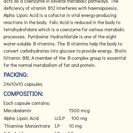
acts as a coenzyme in several metabolic pathways. The
deficiency of vitamin B12 interferes with haemopoiesis.
Alpha Lipoic Acid is a cofactor in vital energy-producing
reactions in the body. Folic Acid is reduced in the body to
tetrahydrofolate which is a coenzyme for various metabolic
processes. Pyridoxine Hydrochloride is one of the eight
water-soluble B vitamins. The B vitamins help the body to
convert carbohydrates into glucose to provide energy. Biotin
(Vitamin B8), A member of the B-complex group is essential
for the normal metabolism of fat and protein.
PACKING:
24x10x10 capsules
COMPOSITION:
Each capsule contains:
Mecobalamin
1500 mcg
Alpha Lipoic Acid
U.S.P
100 mg
Thiamine Mononitrate
I.P
10 mg