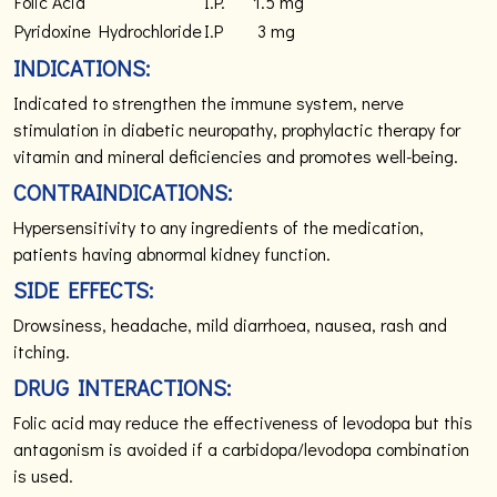
Folic Acid
I.P.
1.5 mg
Pyridoxine Hydrochloride
I.P
3 mg
INDICATIONS:
Indicated to strengthen the immune system, nerve
stimulation in diabetic neuropathy, prophylactic therapy for
vitamin and mineral deficiencies and promotes well-being.
CONTRAINDICATIONS:
Hypersensitivity to any ingredients of the medication,
patients having abnormal kidney function.
SIDE EFFECTS:
Drowsiness, headache, mild diarrhoea, nausea, rash and
itching.
DRUG INTERACTIONS:
Folic acid may reduce the effectiveness of levodopa but this
antagonism is avoided if a carbidopa/levodopa combination
is used.