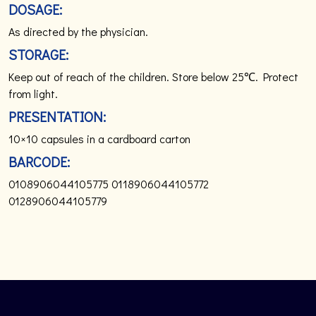
DOSAGE:
As directed by the physician.
STORAGE:
Keep out of reach of the children. Store below 25℃. Protect
from light.
PRESENTATION:
10×10 capsules in a cardboard carton
BARCODE:
0108906044105775
0118906044105772
0128906044105779