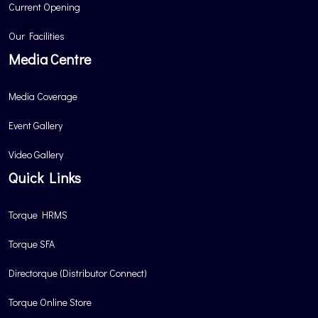
Current Opening
Our Facilities
Media Centre
Media Coverage
Event Gallery
Video Gallery
Quick Links
Torque HRMS
Torque SFA
Directorque (Distributor Connect)
Torque Online Store