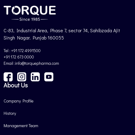
C-83, Industrial Area, Phase 7, sector 74, Sahibzada Ajit
Singh Nagar. Punjab 160055
Tel : +91 172 4991500
+91 172 673 0000
Email :info@torquepharma.com
About Us
Company Profile
History
Management Team