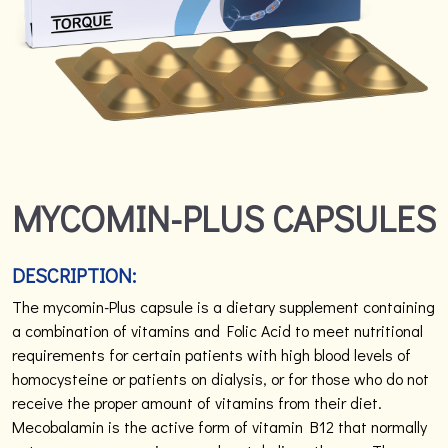
MYCOMIN-PLUS CAPSULES
DESCRIPTION:
The mycomin-Plus capsule is a dietary supplement containing
a combination of vitamins and Folic Acid to meet nutritional
requirements for certain patients with high blood levels of
homocysteine or patients on dialysis, or for those who do not
receive the proper amount of vitamins from their diet.
Mecobalamin is the active form of vitamin B12 that normally