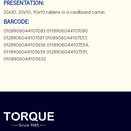
PRESENTATION:
20x30, 20x10, 10x10 tablets in a cardboard carton
BARCODE:
0108906044107083 0118906044107080
0128906044107087 0108906044107557,
0128906044105656 0118906044107554,
0118906044105659 0128906044107551,
0108906044105652