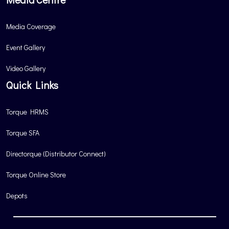
Media Coverage
Event Gallery
Video Gallery
Quick Links
Torque HRMS
Torque SFA
Directorque (Distributor Connect)
Torque Online Store
Depots