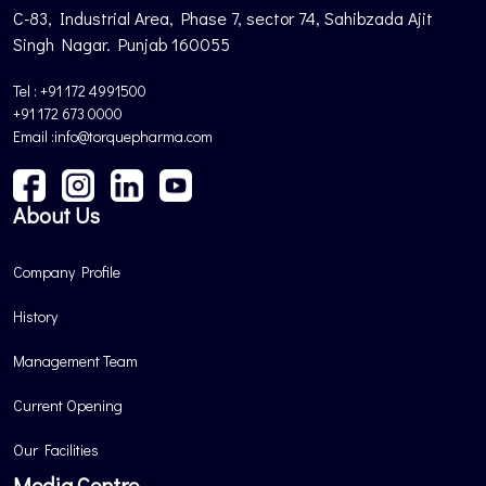
C-83, Industrial Area, Phase 7, sector 74, Sahibzada Ajit
Singh Nagar. Punjab 160055
Tel : +91 172 4991500
+91 172 673 0000
Email :info@torquepharma.com
About Us
Company Profile
History
Management Team
Current Opening
Our Facilities
Media Centre