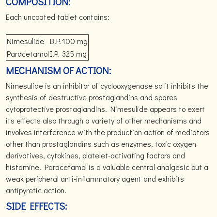
COMPOSITION:
Each uncoated tablet contains:
Nimesulide
B.P.
100 mg
Paracetamol
I.P.
325 mg
MECHANISM OF ACTION:
Nimesulide is an inhibitor of cyclooxygenase so it inhibits the
synthesis of destructive prostaglandins and spares
cytoprotective prostaglandins. Nimesulide appears to exert
its effects also through a variety of other mechanisms and
involves interference with the production action of mediators
other than prostaglandins such as enzymes, toxic oxygen
derivatives, cytokines, platelet-activating factors and
histamine. Paracetamol is a valuable central analgesic but a
weak peripheral anti-inflammatory agent and exhibits
antipyretic action.
SIDE EFFECTS: