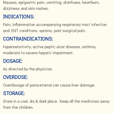
Nausea, epigastric pain, vomiting, diarrhoea, heartburn,
dizziness and skin rashes.
INDICATIONS:
Pain, inflammation accompanying respiratory tract infection
and ENT conditions, sprains, post-surgical pain.
CONTRAINDICATIONS:
Hypersensitivity, active peptic ulcer disease, asthma,
moderate to severe hepatic impairment.
DOSAGE:
As directed by the physician.
OVERDOSE:
Overdosage of paracetamol can cause liver damage.
STORAGE:
Store in a cool, dry & dark place. Keep all the medicines away
from the children.