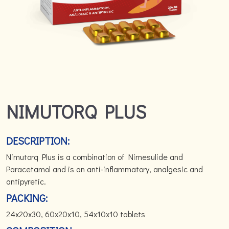
NIMUTORQ PLUS
DESCRIPTION:
Nimutorq Plus is a combination of Nimesulide and
Paracetamol and is an anti-inflammatory, analgesic and
antipyretic.
PACKING:
24x20x30, 60x20x10, 54x10x10 tablets