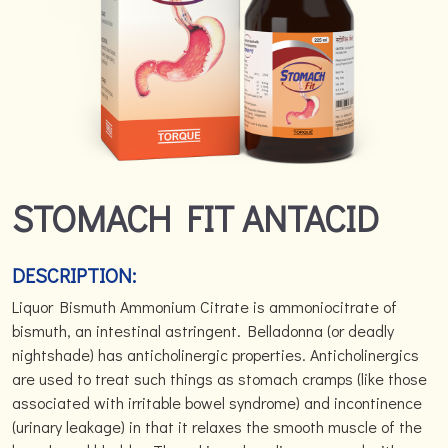
STOMACH FIT ANTACID
DESCRIPTION:
Liquor Bismuth Ammonium Citrate is ammoniocitrate of
bismuth, an intestinal astringent. Belladonna (or deadly
nightshade) has anticholinergic properties. Anticholinergics
are used to treat such things as stomach cramps (like those
associated with irritable bowel syndrome) and incontinence
(urinary leakage) in that it relaxes the smooth muscle of the