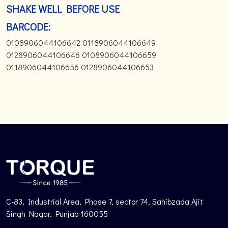
SHAKE WELL BEFORE USE
BARCODE:
0108906044106642 0118906044106649
0128906044106646 0108906044106659
0118906044106656 0128906044106653
C-83, Industrial Area, Phase 7, sector 74, Sahibzada Ajit
Singh Nagar. Punjab 160055