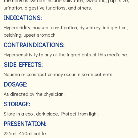
the nervous system include salivation, sweating, pupil size,
urination, digestive functions, and others.
INDICATIONS:
Hyperacidity, nausea, constipation, dysentery, indigestion,
belching, upset stomach.
CONTRAINDICATIONS:
Hypersensitivity to any of the ingredients of this medicine.
SIDE EFFECTS:
Nausea or constipation may occur in some patients.
DOSAGE:
As directed by the physician.
STORAGE:
Store in a cool, dark place, Protect from light.
PRESENTATION:
225ml, 450ml bottle