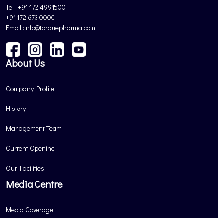
Tel : +91 172 4991500
+91 172 673 0000
Email :info@torquepharma.com
About Us
Company Profile
History
Management Team
Current Opening
Our Facilities
Media Centre
Media Coverage