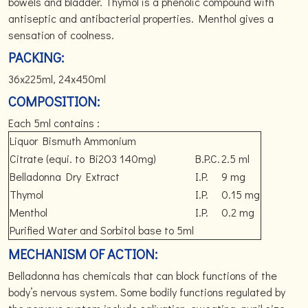
bowels and bladder. Thymol is a phenolic compound with
antiseptic and antibacterial properties. Menthol gives a
sensation of coolness.
PACKING:
36x225ml, 24x450ml
COMPOSITION:
Each 5ml contains :
Liquor Bismuth Ammonium
Citrate (equi. to Bi2O3 140mg)
B.P.C.
2.5 ml
Belladonna Dry Extract
I.P.
9 mg
Thymol
I.P.
0.15 mg
Menthol
I.P.
0.2 mg
Purified Water and Sorbitol base to 5ml
MECHANISM OF ACTION:
Belladonna has chemicals that can block functions of the
body’s nervous system. Some bodily functions regulated by