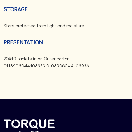
STORAGE
:
Store protected from light and moisture.
PRESENTATION
:
20X10 tablets in an Outer carton.
0118906044108933 0108906044108936