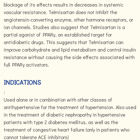
blockage of its effects results in decreases in systemic
vascular resistance. Telmisartan does not inhibit the
angiotensin-converting enzyme, other hormone receptors, or
ion channels. Studies also suggest that Telmisartan is a
partial agonist of PPARy, an established target for
antidiabetic drugs. This suggests that Telmisartan can
improve carbohydrate and lipid metabolism and control insulin
resistance without causing the side effects associated with
full PPARy activators.
INDICATIONS
:
Used alone or in combination with other classes of
antihypertensive for the treatment of hypertension. Also used
in the treatment of diabetic nephropathy in hypertensive
patients with type 2 diabetes mellitus, as well as the
treatment of congestive heart failure (only in patients who
cannot tolerate ACE inhibitors)