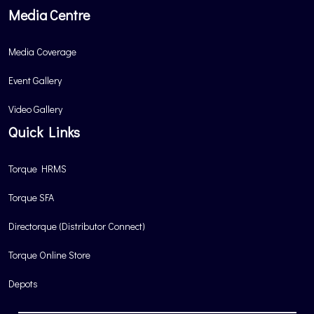
Media Centre
Media Coverage
Event Gallery
Video Gallery
Quick Links
Torque HRMS
Torque SFA
Directorque (Distributor Connect)
Torque Online Store
Depots