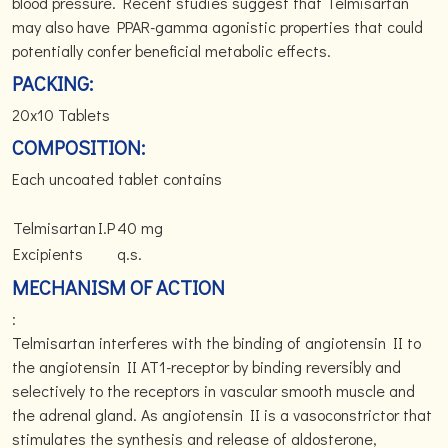
blood pressure. Recent studies suggest that Telmisartan
may also have PPAR-gamma agonistic properties that could
potentially confer beneficial metabolic effects.
PACKING:
20x10 Tablets
COMPOSITION:
Each uncoated tablet contains
Telmisartan
I.P
40 mg
Excipients
q.s.
MECHANISM OF ACTION
:
Telmisartan interferes with the binding of angiotensin II to
the angiotensin II AT1-receptor by binding reversibly and
selectively to the receptors in vascular smooth muscle and
the adrenal gland. As angiotensin II is a vasoconstrictor that
stimulates the synthesis and release of aldosterone,