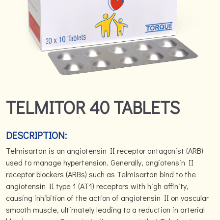
TELMITOR 40 TABLETS
DESCRIPTION:
Telmisartan is an angiotensin II receptor antagonist (ARB)
used to manage hypertension. Generally, angiotensin II
receptor blockers (ARBs) such as Telmisartan bind to the
angiotensin II type 1 (AT1) receptors with high affinity,
causing inhibition of the action of angiotensin II on vascular
smooth muscle, ultimately leading to a reduction in arterial