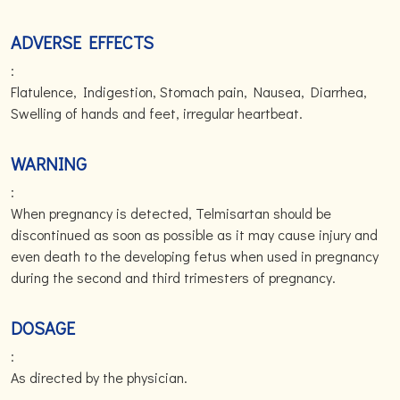
ADVERSE EFFECTS
:
Flatulence, Indigestion, Stomach pain, Nausea, Diarrhea,
Swelling of hands and feet, irregular heartbeat.
WARNING
:
When pregnancy is detected, Telmisartan should be
discontinued as soon as possible as it may cause injury and
even death to the developing fetus when used in pregnancy
during the second and third trimesters of pregnancy.
DOSAGE
:
As directed by the physician.