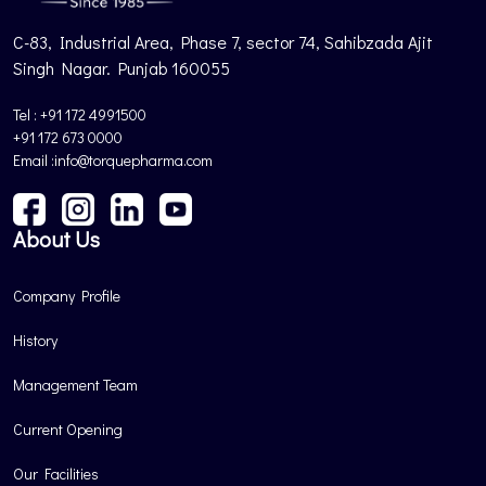
C-83, Industrial Area, Phase 7, sector 74, Sahibzada Ajit
Singh Nagar. Punjab 160055
Tel : +91 172 4991500
+91 172 673 0000
Email :info@torquepharma.com
About Us
Company Profile
History
Management Team
Current Opening
Our Facilities