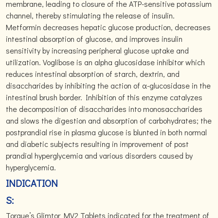
membrane, leading to closure of the ATP-sensitive potassium
channel, thereby stimulating the release of insulin.
Metformin decreases hepatic glucose production, decreases
intestinal absorption of glucose, and improves insulin
sensitivity by increasing peripheral glucose uptake and
utilization. Voglibose is an alpha glucosidase inhibitor which
reduces intestinal absorption of starch, dextrin, and
disaccharides by inhibiting the action of α-glucosidase in the
intestinal brush border. Inhibition of this enzyme catalyzes
the decomposition of disaccharides into monosaccharides
and slows the digestion and absorption of carbohydrates; the
postprandial rise in plasma glucose is blunted in both normal
and diabetic subjects resulting in improvement of post
prandial hyperglycemia and various disorders caused by
hyperglycemia.
INDICATION
S:
Torque’s Glimtor MV2 Tablets indicated for the treatment of