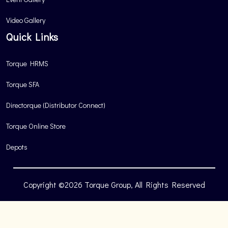
Video Gallery
Quick Links
Torque HRMS
Torque SFA
Directorque (Distributor Connect)
Torque Online Store
Depots
Copyright ©2026 Torque Group, All Rights Reserved