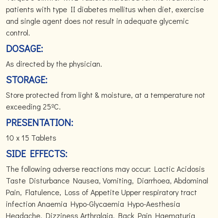
patients with type II diabetes mellitus when diet, exercise
and single agent does not result in adequate glycemic
control.
DOSAGE:
As directed by the physician.
STORAGE:
Store protected from light & moisture, at a temperature not
exceeding 25ºC.
PRESENTATION:
10 x 15 Tablets
SIDE EFFECTS:
The following adverse reactions may occur: Lactic Acidosis
Taste Disturbance Nausea, Vomiting, Diarrhoea, Abdominal
Pain, Flatulence, Loss of Appetite Upper respiratory tract
infection Anaemia Hypo-Glycaemia Hypo-Aesthesia
Headache, Dizziness Arthralgia, Back Pain Haematuria