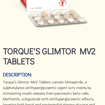
TORQUE'S GLIMTOR MV2
TABLETS
DESCRIPTION:
Torque’s Glimtor MV2 Tablets contain Glimepiride, a
sulphonylurea antihyperglycaemic agent acts mainly by
stimulating insulin release from pancreatic beta cells,
Metformin, a biguanide with antihyperglycaemic effects,
lowering both basal and postprandial plasma glucose and