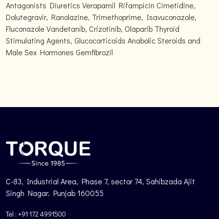
Antagonists Diuretics Verapamil Rifampicin Cimetidine,
Dolutegravir, Ranolazine, Trimethoprime, Isavuconazole,
Fluconazole Vandetanib, Crizotinib, Olaparib Thyroid
Stimulating Agents, Glucocorticoids Anabolic Steroids and
Male Sex Hormones Gemfibrozil
C-83, Industrial Area, Phase 7, sector 74, Sahibzada Ajit
Singh Nagar. Punjab 160055
Tel : +91 172 4991500