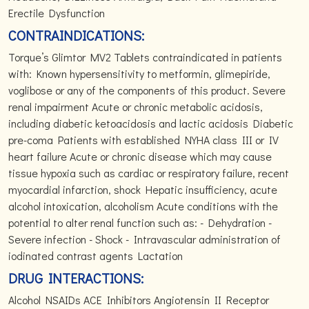
Erectile Dysfunction
CONTRAINDICATIONS:
Torque’s Glimtor MV2 Tablets contraindicated in patients
with: Known hypersensitivity to metformin, glimepiride,
voglibose or any of the components of this product. Severe
renal impairment Acute or chronic metabolic acidosis,
including diabetic ketoacidosis and lactic acidosis Diabetic
pre-coma Patients with established NYHA class III or IV
heart failure Acute or chronic disease which may cause
tissue hypoxia such as cardiac or respiratory failure, recent
myocardial infarction, shock Hepatic insufficiency, acute
alcohol intoxication, alcoholism Acute conditions with the
potential to alter renal function such as: - Dehydration -
Severe infection - Shock - Intravascular administration of
iodinated contrast agents Lactation
DRUG INTERACTIONS:
Alcohol NSAIDs ACE Inhibitors Angiotensin II Receptor