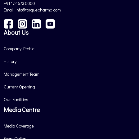
+91 172 673 0000
Email :info@torquepharma.com
About Us
Company Profile
History
Management Team
Current Opening
Our Facilities
Media Centre
Media Coverage
Event Gallery