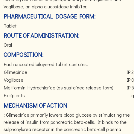
Voglibose, an alpha glucosidase inhibitor.
PHARMACEUTICAL DOSAGE FORM:
Tablet
ROUTE OF ADMINISTRATION:
Oral
COMPOSITION:
Each uncoated bilayered tablet contains:
Glimepiride
IP
2
Voglibose
IP
0
Metformin Hydrochloride (as sustained release form)
IP
Excipients
q
MECHANISM OF ACTION
: Glimepiride primarily lowers blood glucose by stimulating the
release of insulin from pancreatic beta-cells. It binds to the
sulphonylurea receptor in the pancreatic beta-cell plasma