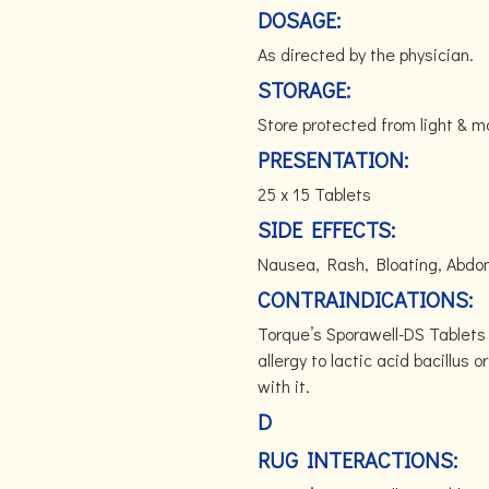
DOSAGE:
As directed by the physician.
STORAGE:
Store protected from light & 
PRESENTATION:
25 x 15 Tablets
SIDE EFFECTS:
Nausea, Rash, Bloating, Abdom
CONTRAINDICATIONS:
Torque’s Sporawell-DS Tablets
allergy to lactic acid bacillus 
with it.
D
RUG INTERACTIONS: