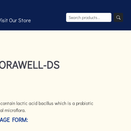
Visit Our Store
PORAWELL-DS
ontain lactic acid bacillus which is a probiotic
al microflora.
AGE FORM: