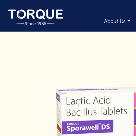
About Us