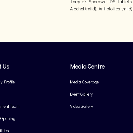
Torque’s Sporawell-DS Tablets 
Alcohol (mild), Antibiotics (mi
t Us
Media Centre
 Profile
Media Coverage
Event Gallery
ment Team
Video Gallery
 Opening
lities