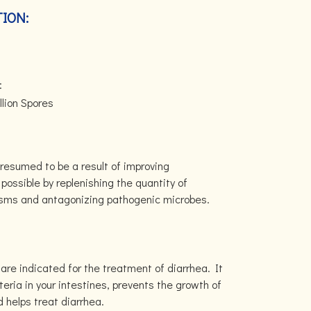
ION:
:
lion Spores
N
resumed to be a result of improving
possible by replenishing the quantity of
isms and antagonizing pathogenic microbes.
are indicated for the treatment of diarrhea. It
teria in your intestines, prevents the growth of
 helps treat diarrhea.