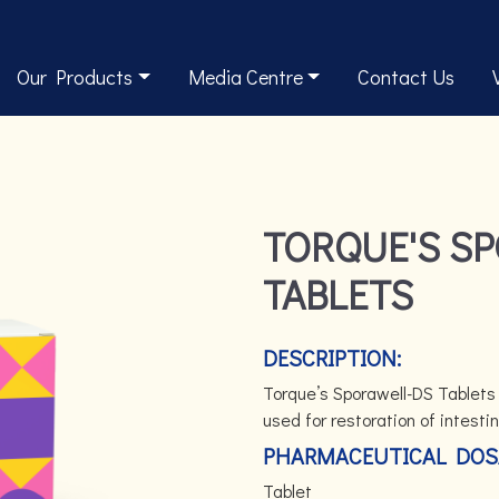
Our Products
Media Centre
Contact Us
TORQUE'S S
TABLETS
DESCRIPTION:
Torque’s Sporawell-DS Tablets c
used for restoration of intestin
PHARMACEUTICAL DOS
Tablet