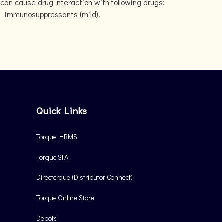
can cause drug interaction with following drugs:
ld), Immunosuppressants (mild).
Quick Links
Torque HRMS
Torque SFA
Directorque (Distributor Connect)
Torque Online Store
Depots