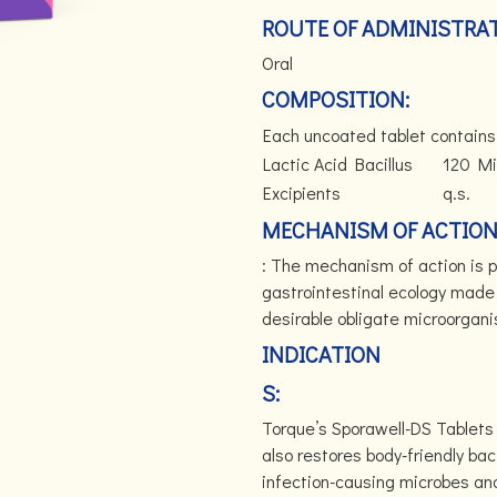
ROUTE OF ADMINISTRAT
Oral
COMPOSITION:
Each uncoated tablet contains
Lactic Acid Bacillus
120 Mil
Excipients
q.s.
MECHANISM OF ACTIO
: The mechanism of action is p
gastrointestinal ecology made 
desirable obligate microorgan
INDICATION
S:
Torque’s Sporawell-DS Tablets 
also restores body-friendly bac
infection-causing microbes and