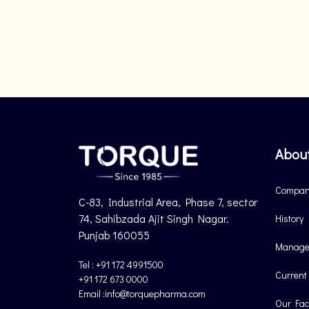
Abou
Company
C-83, Industrial Area, Phase 7, sector
74, Sahibzada Ajit Singh Nagar.
History
Punjab 160055
Manage
Tel : +91 172 4991500
Current
+91 172 673 0000
Email :info@torquepharma.com
Our Faci