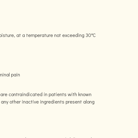
moisture, at a temperature not exceeding 30°C
inal pain
 are contraindicated in patients with known
or any other inactive ingredients present along