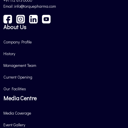
+91 172 673 0000
Email :info@torquepharma.com
About Us
Company Profile
History
Management Team
Current Opening
Our Facilities
Media Centre
Media Coverage
Event Gallery