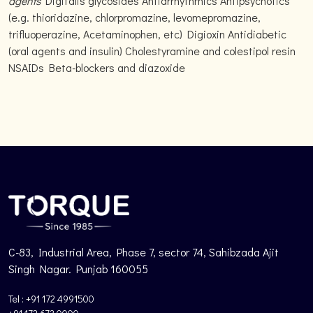
agents
Digitalis glycosides Antiarrhythmics Antipsychotics
(e.g. thioridazine, chlorpromazine, levomepromazine,
trifluoperazine, Acetaminophen, etc) Digioxin Antidiabetic
(oral agents and insulin) Cholestyramine and colestipol resin
NSAIDs Beta-blockers and diazoxide
C-83, Industrial Area, Phase 7, sector 74, Sahibzada Ajit
Singh Nagar. Punjab 160055
Tel : +91 172 4991500