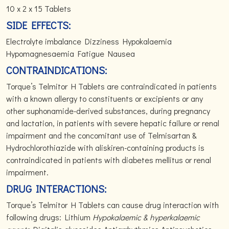
10 x 2 x 15 Tablets
SIDE EFFECTS:
Electrolyte imbalance Dizziness Hypokalaemia
Hypomagnesaemia Fatigue Nausea
CONTRAINDICATIONS:
Torque’s Telmitor H Tablets are contraindicated in patients
with a known allergy to constituents or excipients or any
other suphonamide-derived substances, during pregnancy
and lactation, in patients with severe hepatic failure or renal
impairment and the concomitant use of Telmisartan &
Hydrochlorothiazide with aliskiren-containing products is
contraindicated in patients with diabetes mellitus or renal
impairment.
DRUG INTERACTIONS:
Torque’s Telmitor H Tablets can cause drug interaction with
following drugs: Lithium
Hypokalaemic & hyperkalaemic