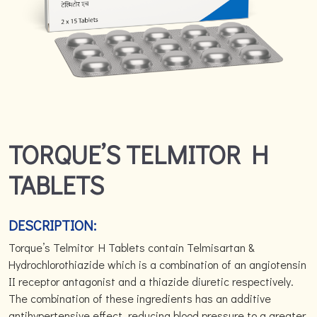
TORQUE’S TELMITOR H
TABLETS
DESCRIPTION:
Torque’s Telmitor H Tablets contain Telmisartan &
Hydrochlorothiazide which is a combination of an angiotensin
II receptor antagonist and a thiazide diuretic respectively.
The combination of these ingredients has an additive
antihypertensive effect, reducing blood pressure to a greater