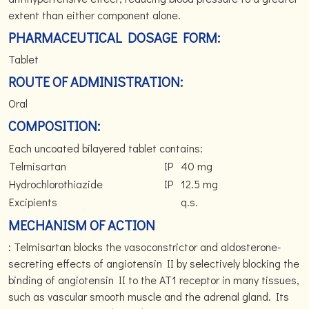
extent than either component alone.
PHARMACEUTICAL DOSAGE FORM:
Tablet
ROUTE OF ADMINISTRATION:
Oral
COMPOSITION:
Each uncoated bilayered tablet contains:
Telmisartan
IP
40 mg
Hydrochlorothiazide
IP
12.5 mg
Excipients
q.s.
MECHANISM OF ACTION
: Telmisartan blocks the vasoconstrictor and aldosterone-
secreting effects of angiotensin II by selectively blocking the
binding of angiotensin II to the AT1 receptor in many tissues,
such as vascular smooth muscle and the adrenal gland. Its