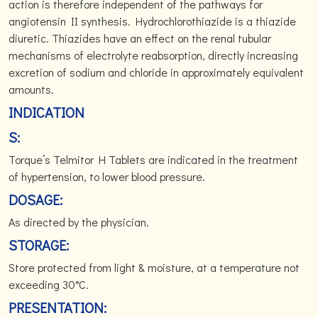
action is therefore independent of the pathways for
angiotensin II synthesis. Hydrochlorothiazide is a thiazide
diuretic. Thiazides have an effect on the renal tubular
mechanisms of electrolyte reabsorption, directly increasing
excretion of sodium and chloride in approximately equivalent
amounts.
INDICATION
S:
Torque’s Telmitor H Tablets are indicated in the treatment
of hypertension, to lower blood pressure.
DOSAGE:
As directed by the physician.
STORAGE:
Store protected from light & moisture, at a temperature not
exceeding 30°C.
PRESENTATION: