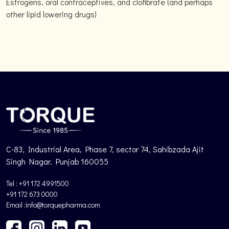
Estrogens, oral contraceptives, and clofibrate (and perhaps
other lipid lowering drugs)
C-83, Industrial Area, Phase 7, sector 74, Sahibzada Ajit
Singh Nagar. Punjab 160055
Tel : +91 172 4991500
+91 172 673 0000
Email :info@torquepharma.com