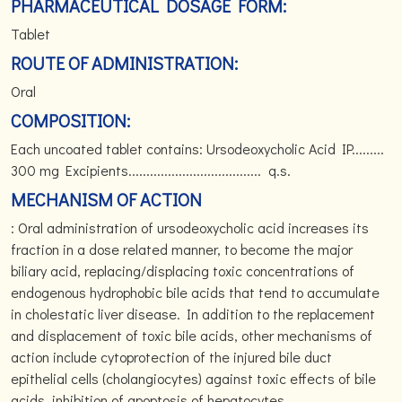
PHARMACEUTICAL DOSAGE FORM:
Tablet
ROUTE OF ADMINISTRATION:
Oral
COMPOSITION:
Each uncoated tablet contains: Ursodeoxycholic Acid IP.........
300 mg Excipients..................................... q.s.
MECHANISM OF ACTION
: Oral administration of ursodeoxycholic acid increases its
fraction in a dose related manner, to become the major
biliary acid, replacing/displacing toxic concentrations of
endogenous hydrophobic bile acids that tend to accumulate
in cholestatic liver disease. In addition to the replacement
and displacement of toxic bile acids, other mechanisms of
action include cytoprotection of the injured bile duct
epithelial cells (cholangiocytes) against toxic effects of bile
acids, inhibition of apoptosis of hepatocytes,