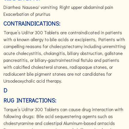
Diarrhea Nausea/ vomiting Right upper abdominal pain
Exacerbation of pruritus
CONTRAINDICATIONS:
Torque’s Uditor 300 Tablets are contraindicated in patients
with a known allergy to bile acids or excipients, Patients with
compelling reasons for cholecystectomy including unremitting
acute cholecystitis, cholangitis, biliary obstruction, gallstone
pancreatitis, or biliary-gastrointestinal fistula and patients
with calcified cholesterol stones, radiopaque stones, or
radiolucent bile pigment stones are not candidates for
Ursodeoxycholic acid therapy.
D
RUG INTERACTIONS:
Torque’s Uditor 300 Tablets can cause drug interaction with
following drugs: Bile acid sequestering agents such as
cholestyramine and colestipol Aluminum-based antacids