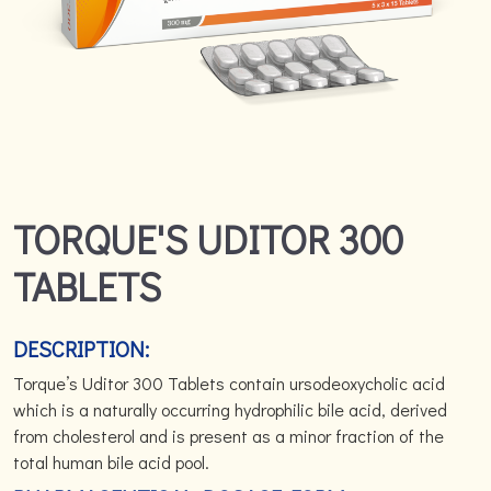
TORQUE'S UDITOR 300
TABLETS
DESCRIPTION:
Torque’s Uditor 300 Tablets contain ursodeoxycholic acid
which is a naturally occurring hydrophilic bile acid, derived
from cholesterol and is present as a minor fraction of the
total human bile acid pool.