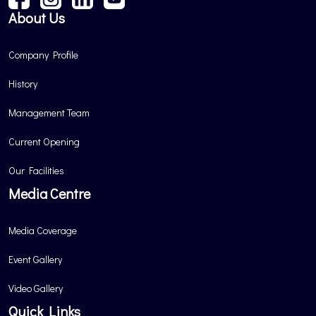
About Us
Company Profile
History
Management Team
Current Opening
Our Facilities
Media Centre
Media Coverage
Event Gallery
Video Gallery
Quick Links