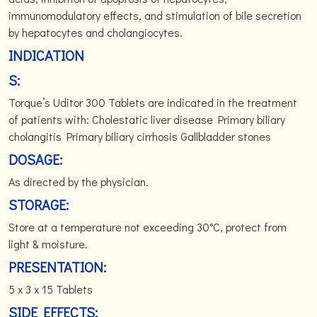
immunomodulatory effects, and stimulation of bile secretion
by hepatocytes and cholangiocytes.
INDICATION
S:
Torque’s Uditor 300 Tablets are indicated in the treatment
of patients with: Cholestatic liver disease Primary biliary
cholangitis Primary biliary cirrhosis Gallbladder stones
DOSAGE:
As directed by the physician.
STORAGE:
Store at a temperature not exceeding 30°C, protect from
light & moisture.
PRESENTATION:
5 x 3 x 15 Tablets
SIDE EFFECTS: