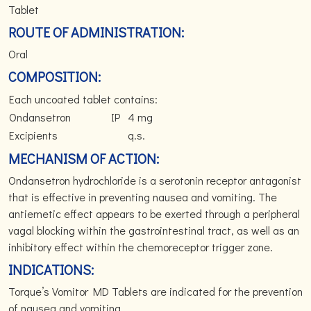
Tablet
ROUTE OF ADMINISTRATION:
Oral
COMPOSITION:
Each uncoated tablet contains:
Ondansetron
IP
4 mg
Excipients
q.s.
MECHANISM OF ACTION:
Ondansetron hydrochloride is a serotonin receptor antagonist
that is effective in preventing nausea and vomiting. The
antiemetic effect appears to be exerted through a peripheral
vagal blocking within the gastrointestinal tract, as well as an
inhibitory effect within the chemoreceptor trigger zone.
INDICATIONS:
Torque’s Vomitor MD Tablets are indicated for the prevention
of nausea and vomiting.