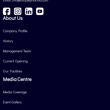
Email :info@torquepharma.com
About Us
Company Profile
History
Management Team
Current Opening
Our Facilities
Media Centre
Media Coverage
Event Gallery