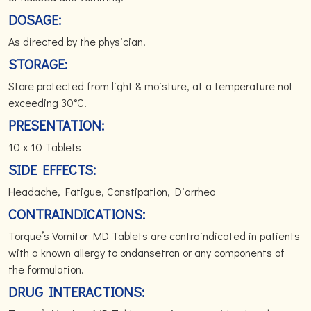
DOSAGE:
As directed by the physician.
STORAGE:
Store protected from light & moisture, at a temperature not
exceeding 30°C.
PRESENTATION:
10 x 10 Tablets
SIDE EFFECTS:
Headache, Fatigue, Constipation, Diarrhea
CONTRAINDICATIONS:
Torque’s Vomitor MD Tablets are contraindicated in patients
with a known allergy to ondansetron or any components of
the formulation.
DRUG INTERACTIONS: