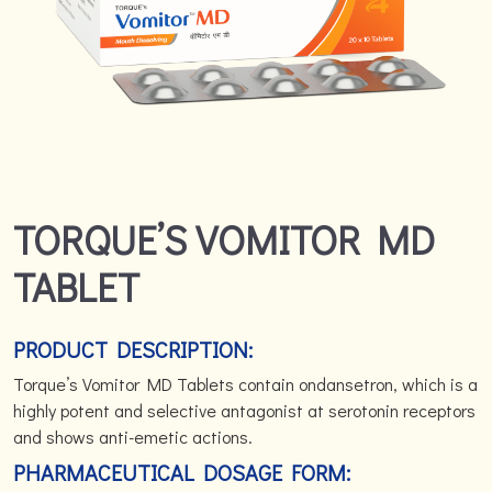
TORQUE’S VOMITOR MD
TABLET
PRODUCT DESCRIPTION:
Torque’s Vomitor MD Tablets contain ondansetron, which is a
highly potent and selective antagonist at serotonin receptors
and shows anti-emetic actions.
PHARMACEUTICAL DOSAGE FORM: