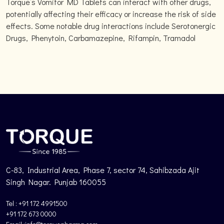
Torque’s Vomitor MD Tablets can interact with other drugs,
potentially affecting their efficacy or increase the risk of side
effects. Some notable drug interactions include Serotonergic
Drugs, Phenytoin, Carbamazepine, Rifampin, Tramadol
C-83, Industrial Area, Phase 7, sector 74, Sahibzada Ajit
Singh Nagar. Punjab 160055
Tel : +91 172 4991500
+91 172 673 0000