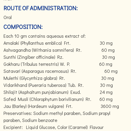
ROUTE OF ADMINISTRATION:
Oral
COMPOSITION:
Each 10 gm contains aqueous extract of:
Amalaki (Phyllanthus emblica) Frt. 30 mg
Ashvagandha (Withania somnifera) Rt. 60 mg
Sunthi (Zingiber officinale) Rz. 30 mg
Gokharu (Tribulus terrestris) W. P. 60 mg
Satavari (Asparagus racemosus) Rt. 60 mg
Mulethi (Glycyrrhiza glabra) Rt. 30 mg
Vidarikhand (Pueraria tuberosa) Tub. Rt. 30 mg
Shilajit (Asphaltum punjabianum) Exud. 24 mg
Safed Musli (Chlorophytum borivilianum) Rt. 60 mg
Jau (Barley) (Hordeum vulgare) Frt. 3600 mg
Preservatives: Sodium methyl paraben, Sodium propyl
paraben, Sodium benzoate
Excipient: Liquid Glucose, Color (Caramel) Flavour