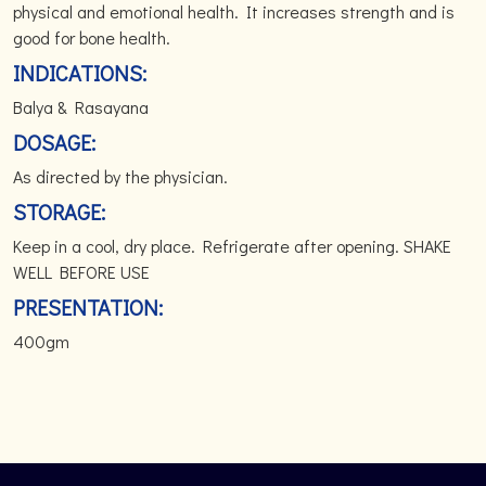
physical and emotional health. It increases strength and is
good for bone health.
INDICATIONS:
Balya & Rasayana
DOSAGE:
As directed by the physician.
STORAGE:
Keep in a cool, dry place. Refrigerate after opening. SHAKE
WELL BEFORE USE
PRESENTATION:
400gm