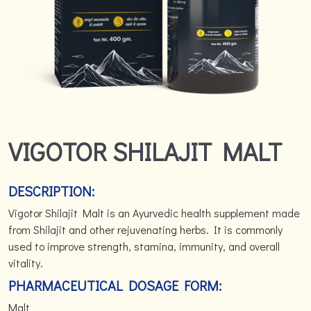
VIGOTOR SHILAJIT MALT
DESCRIPTION:
Vigotor Shilajit Malt is an Ayurvedic health supplement made
from Shilajit and other rejuvenating herbs. It is commonly
used to improve strength, stamina, immunity, and overall
vitality.
PHARMACEUTICAL DOSAGE FORM:
Malt