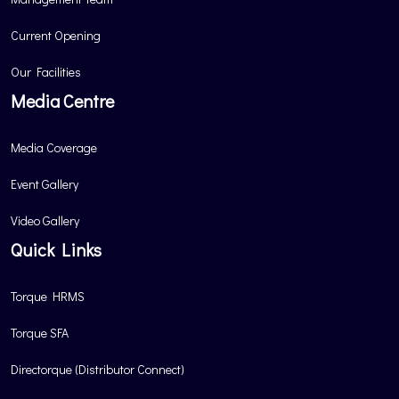
Current Opening
Our Facilities
Media Centre
Media Coverage
Event Gallery
Video Gallery
Quick Links
Torque HRMS
Torque SFA
Directorque (Distributor Connect)