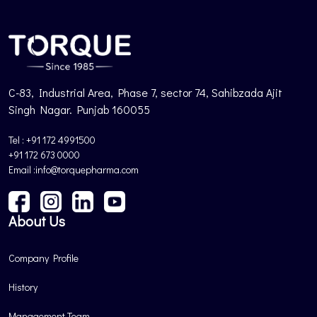
C-83, Industrial Area, Phase 7, sector 74, Sahibzada Ajit
Singh Nagar. Punjab 160055
Tel : +91 172 4991500
+91 172 673 0000
Email :info@torquepharma.com
About Us
Company Profile
History
Management Team