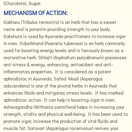
(Chocolate), Sugar.
MECHANISM OF ACTION:
Gokharu (Tribulus terrestris) is an herb that has a sweet
taste and is potentin providing strength to your body.
Gokshura is used by Ayurveda practitioners to increase vigor
in men. Vidarikhand (Pueraria tuberose) is an herb commonly
used for boosting energy levels and is famously known as a
restorative herb. Shilajit (Asphaltum punjabianum) possesses
anti-stress & energy, enhancing, antioxidant and anti-
inflammatory properties. It is considered as a potent
aphrodisiac in Ayurveda. Safed Musli (Asparagus
adscendens) is one of the pivotal herbs in Ayurveda that
enhances libido and mitigates stress levels. It has marked
aphrodisiac action. It can help in boosting vigor in men.
Ashwagandha (Withania somnifera) helps in increasing your
strength, vitality and physical well-being. It has been used to
promote vigor, increase the production of vital fluids and
muscle fat. Satavari (Asparagus racemosus) revives your