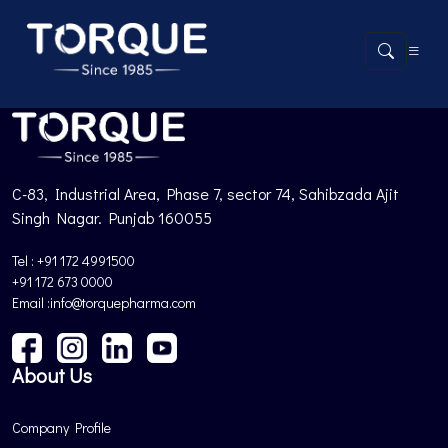
Product not found.
Back to Products
C-83, Industrial Area, Phase 7, sector 74, Sahibzada Ajit
Singh Nagar. Punjab 160055
Tel : +91 172 4991500
+91 172 673 0000
Email :info@torquepharma.com
About Us
Company Profile