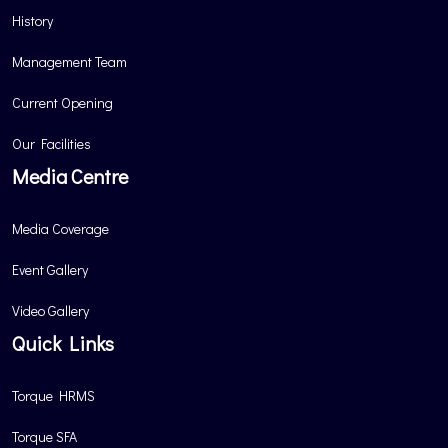
History
Management Team
Current Opening
Our Facilities
Media Centre
Media Coverage
Event Gallery
Video Gallery
Quick Links
Torque HRMS
Torque SFA