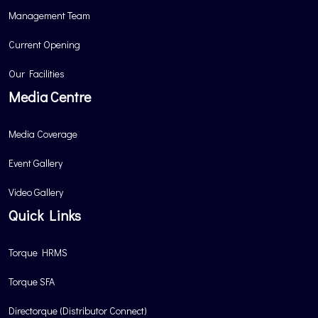
Management Team
Current Opening
Our Facilities
Media Centre
Media Coverage
Event Gallery
Video Gallery
Quick Links
Torque HRMS
Torque SFA
Directorque (Distributor Connect)