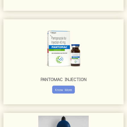
PANTOMAC INJECTION
Know More