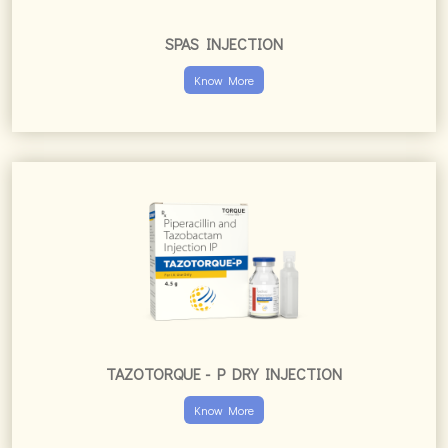
SPAS INJECTION
Know More
TAZOTORQUE - P DRY INJECTION
Know More