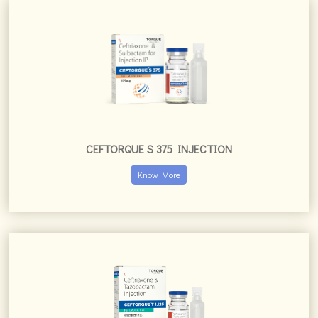
CEFTORQUE S 375 INJECTION
Know More