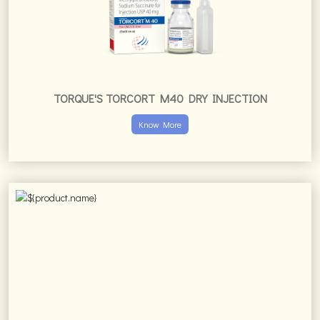
TORQUE'S TORCORT M40 DRY INJECTION
Know More