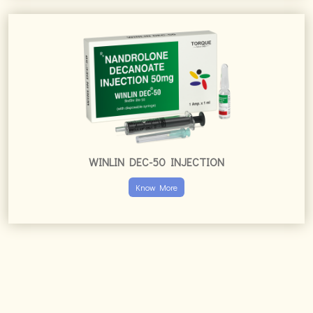
WINLIN DEC-50 INJECTION
Know More