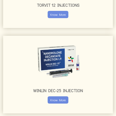
TORVIT 12 INJECTIONS
Know More
WINLIN DEC-25 INJECTION
Know More