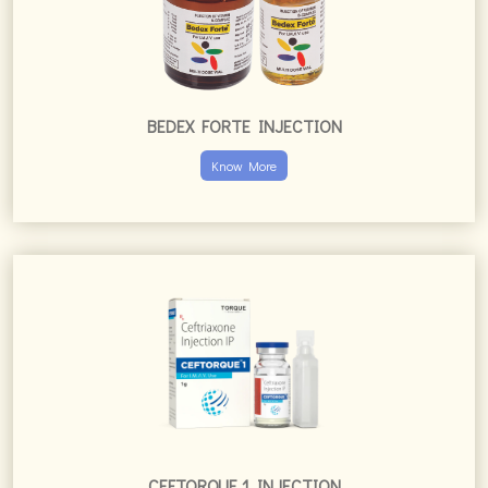
BEDEX FORTE INJECTION
Know More
CEFTORQUE 1 INJECTION