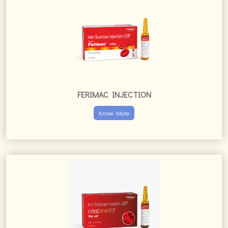
FERIMAC INJECTION
Know More