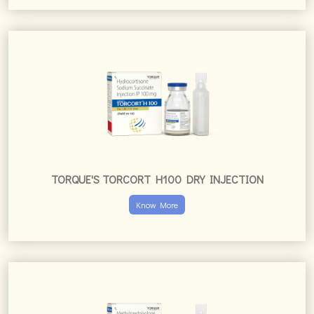
TORQUE'S TORCORT H100 DRY INJECTION
Know More