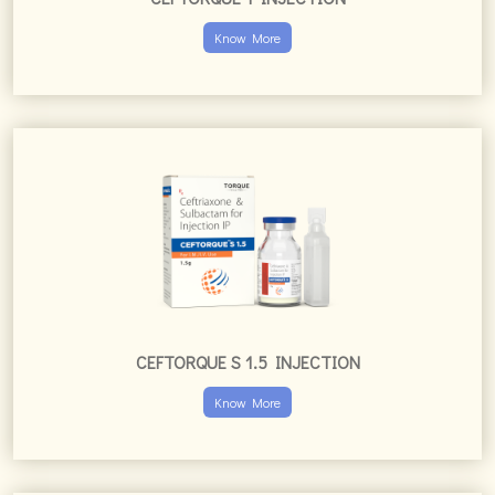
Know More
CEFTORQUE S 1.5 INJECTION
Know More