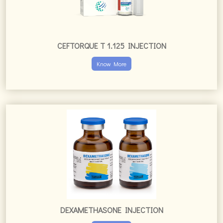
CEFTORQUE T 1.125 INJECTION
Know More
DEXAMETHASONE INJECTION