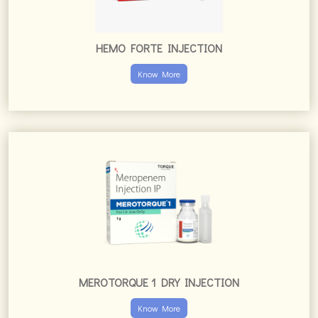
HEMO FORTE INJECTION
Know More
MEROTORQUE 1 DRY INJECTION
Know More