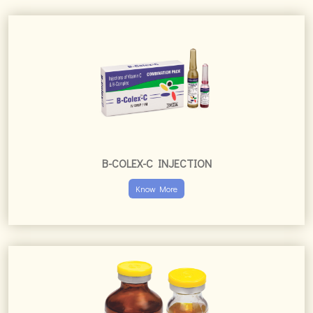
B-COLEX-C INJECTION
Know More