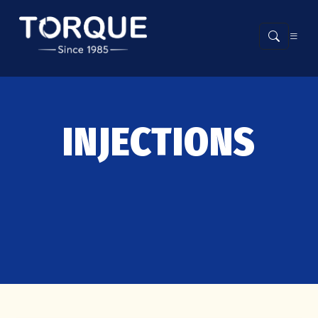
INJECTIONS