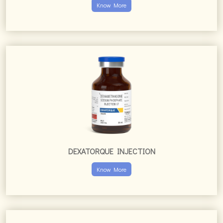
Know More
DEXATORQUE INJECTION
Know More