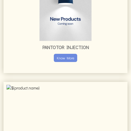
PANTOTOR INJECTION
Know More