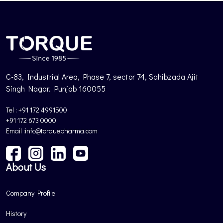
C-83, Industrial Area, Phase 7, sector 74, Sahibzada Ajit
Singh Nagar. Punjab 160055
Tel : +91 172 4991500
+91 172 673 0000
Email :info@torquepharma.com
About Us
Company Profile
History