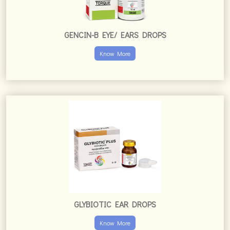
GENCIN-B EYE/ EARS DROPS
Know More
GLYBIOTIC EAR DROPS
Know More