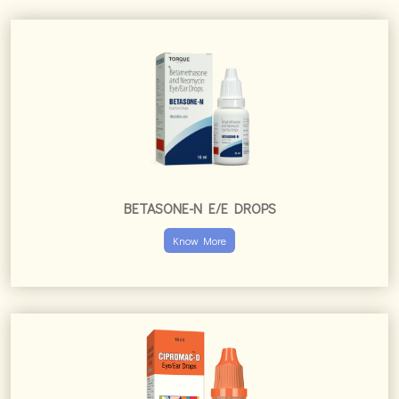
BETASONE-N E/E DROPS
Know More