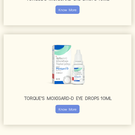
Know More
TORQUE'S MOXIGARD-D EYE DROPS 10ML
Know More