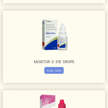
MOXITOR D EYE DROPS
Know More