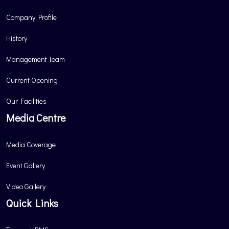
Company Profile
History
Management Team
Current Opening
Our Facilities
Media Centre
Media Coverage
Event Gallery
Video Gallery
Quick Links