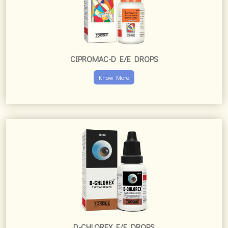
CIPROMAC-D E/E DROPS
Know More
D-CHLOREX E/E DROPS