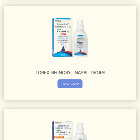
TOREX RHINORYL NASAL DROPS
Know More