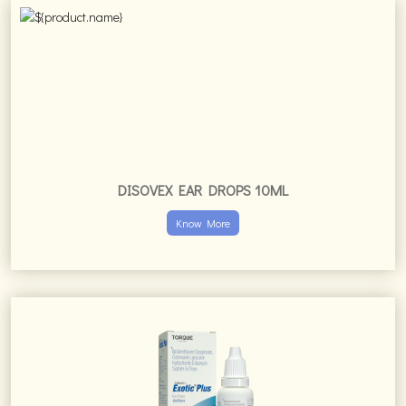
DISOVEX EAR DROPS 10ML
Know More