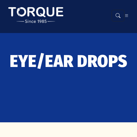
EYE/EAR DROPS