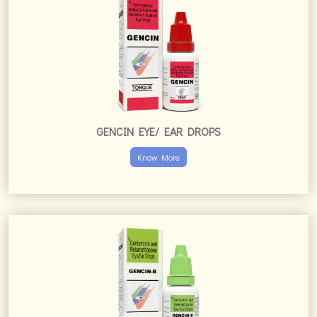
GENCIN EYE/ EAR DROPS
Know More