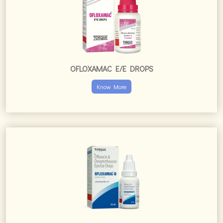
OFLOXAMAC E/E DROPS
Know More