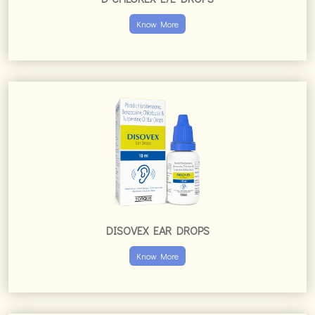
Know More
DISOVEX EAR DROPS
Know More