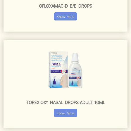
OFLOXAMAC-D E/E DROPS
Know More
TOREX OXY NASAL DROPS ADULT 10ML
Know More