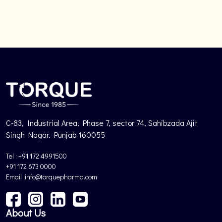
C-83, Industrial Area, Phase 7, sector 74, Sahibzada Ajit
Singh Nagar. Punjab 160055
Tel : +91 172 4991500
+91 172 673 0000
Email :info@torquepharma.com
About Us