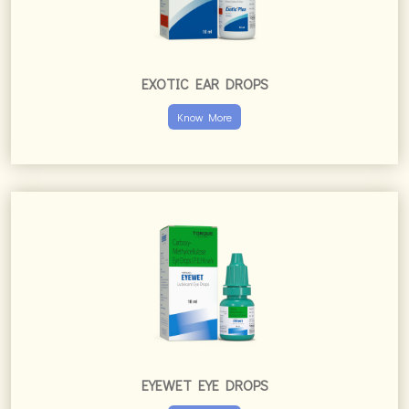
EXOTIC EAR DROPS
Know More
EYEWET EYE DROPS