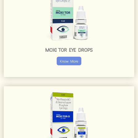
MOXI TOR EYE DROPS
Know More