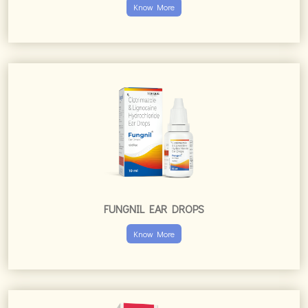
Know More
FUNGNIL EAR DROPS
Know More