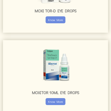
MOXI TOR-D EYE DROPS
Know More
MOXITOR 10ML EYE DROPS
Know More