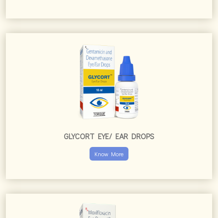
GLYCORT EYE/ EAR DROPS
Know More