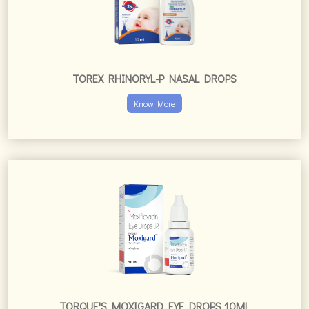
TOREX RHINORYL-P NASAL DROPS
Know More
TORQUE'S MOXIGARD EYE DROPS 10ML