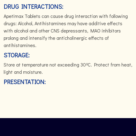
DRUG INTERACTIONS:
Apetimax Tablets can cause drug interaction with following
drugs: Alcohol, Antihistamines may have additive effects
with alcohol and other CNS depressants, MAO inhibitors
prolong and intensify the anticholinergic effects of
antihistamines.
STORAGE:
Store at temperature not exceeding 30ºC. Protect from heat,
light and moisture.
PRESENTATION: