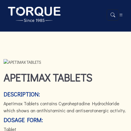
APETIMAX TABLETS
DESCRIPTION:
Apetimax Tablets contains Cyproheptadine Hydrochloride
which shows an antihistaminic and antiserotonergic activity.
DOSAGE FORM:
Tablet