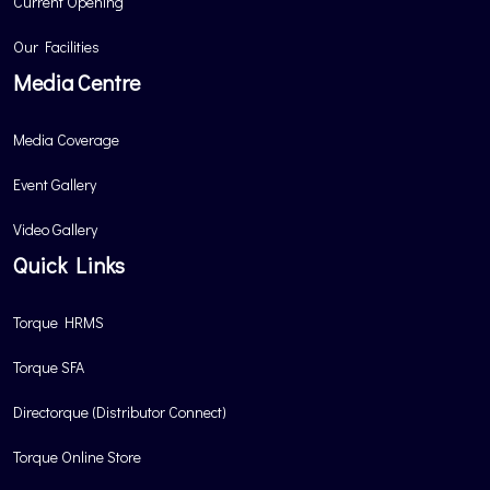
Current Opening
Our Facilities
Media Centre
Media Coverage
Event Gallery
Video Gallery
Quick Links
Torque HRMS
Torque SFA
Directorque (Distributor Connect)
Torque Online Store