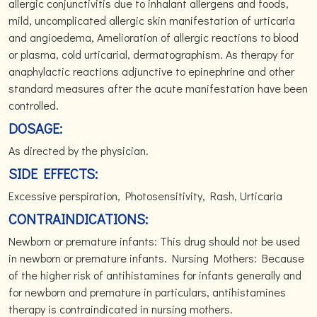
allergic conjunctivitis due to inhalant allergens and foods,
mild, uncomplicated allergic skin manifestation of urticaria
and angioedema, Amelioration of allergic reactions to blood
or plasma, cold urticarial, dermatographism. As therapy for
anaphylactic reactions adjunctive to epinephrine and other
standard measures after the acute manifestation have been
controlled.
DOSAGE:
As directed by the physician.
SIDE EFFECTS:
Excessive perspiration, Photosensitivity, Rash, Urticaria
CONTRAINDICATIONS:
Newborn or premature infants: This drug should not be used
in newborn or premature infants. Nursing Mothers: Because
of the higher risk of antihistamines for infants generally and
for newborn and premature in particulars, antihistamines
therapy is contraindicated in nursing mothers.