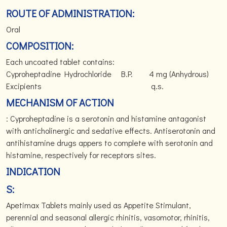
ROUTE OF ADMINISTRATION:
Oral
COMPOSITION:
Each uncoated tablet contains:
Cyproheptadine Hydrochloride B.P. 4 mg (Anhydrous)
Excipients q.s.
MECHANISM OF ACTION
: Cyproheptadine is a serotonin and histamine antagonist
with anticholinergic and sedative effects. Antiserotonin and
antihistamine drugs appers to complete with serotonin and
histamine, respectively for receptors sites.
INDICATION
S:
Apetimax Tablets mainly used as Appetite Stimulant,
perennial and seasonal allergic rhinitis, vasomotor, rhinitis,