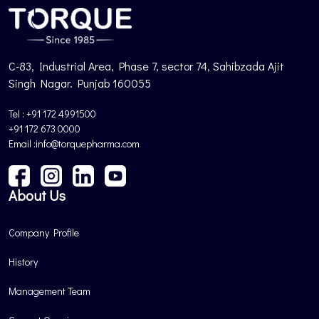
C-83, Industrial Area, Phase 7, sector 74, Sahibzada Ajit
Singh Nagar. Punjab 160055
Tel : +91 172 4991500
+91 172 673 0000
Email :info@torquepharma.com
About Us
Company Profile
History
Management Team