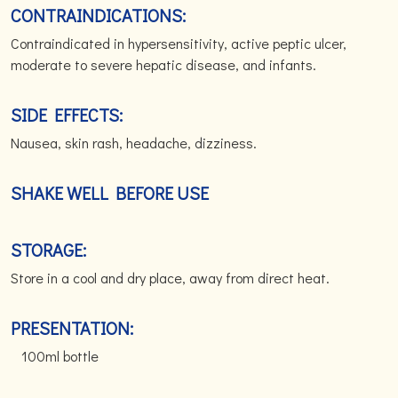
CONTRAINDICATIONS:
Contraindicated in hypersensitivity, active peptic ulcer,
moderate to severe hepatic disease, and infants.
SIDE EFFECTS:
Nausea, skin rash, headache, dizziness.
SHAKE WELL BEFORE USE
STORAGE:
Store in a cool and dry place, away from direct heat.
PRESENTATION:
100ml bottle