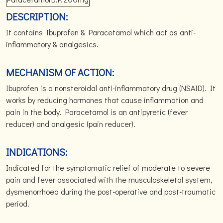
DESCRIPTION:
It contains Ibuprofen & Paracetamol which act as anti-
inflammatory & analgesics.
MECHANISM OF ACTION:
Ibuprofen is a nonsteroidal anti-inflammatory drug (NSAID). It
works by reducing hormones that cause inflammation and
pain in the body. Paracetamol is an antipyretic (fever
reducer) and analgesic (pain reducer).
INDICATIONS:
Indicated for the symptomatic relief of moderate to severe
pain and fever associated with the musculoskeletal system,
dysmenorrhoea during the post-operative and post-traumatic
period.