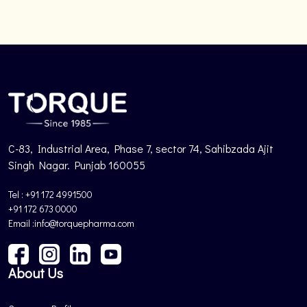
C-83, Industrial Area, Phase 7, sector 74, Sahibzada Ajit
Singh Nagar. Punjab 160055
Tel : +91 172 4991500
+91 172 673 0000
Email :info@torquepharma.com
About Us