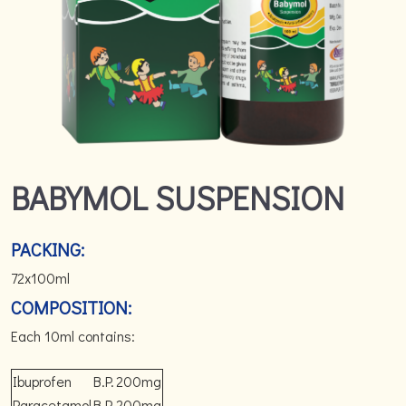
BABYMOL SUSPENSION
PACKING:
72x100ml
COMPOSITION:
Each 10ml contains:
Ibuprofen
B.P.
200mg
Paracetamol
B.P.
200mg