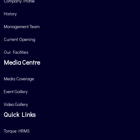
Company Profile
History
Management Team
Current Opening
Our Facilities
Media Centre
Media Coverage
Event Gallery
Video Gallery
Quick Links
Torque HRMS