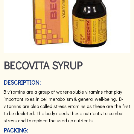
BECOVITA SYRUP
DESCRIPTION:
B vitamins are a group of water-soluble vitamins that play
important roles in cell metabolism & general well-being. B-
vitamins are also called stress vitamins as these are the first
to be depleted. The body needs these nutrients to combat
stress and to replace the used up nutrients.
PACKING: