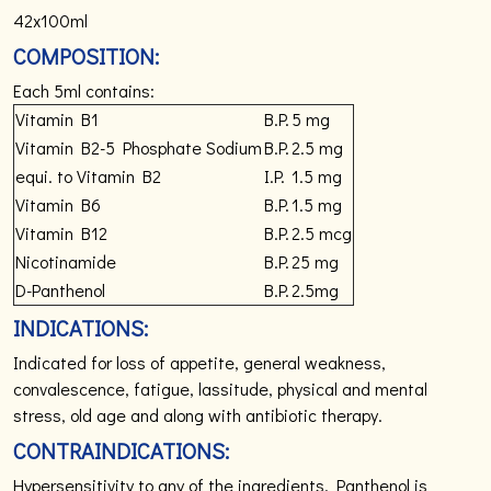
42x100ml
COMPOSITION:
Each 5ml contains:
Vitamin B1
B.P.
5 mg
Vitamin B2-5 Phosphate Sodium
B.P.
2.5 mg
equi. to Vitamin B2
I.P.
1.5 mg
Vitamin B6
B.P.
1.5 mg
Vitamin B12
B.P.
2.5 mcg
Nicotinamide
B.P.
25 mg
D-Panthenol
B.P.
2.5mg
INDICATIONS:
Indicated for loss of appetite, general weakness,
convalescence, fatigue, lassitude, physical and mental
stress, old age and along with antibiotic therapy.
CONTRAINDICATIONS:
Hypersensitivity to any of the ingredients. Panthenol is