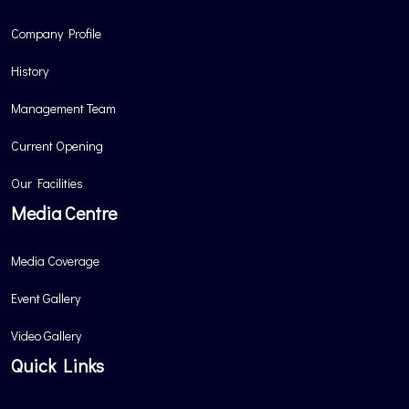
Company Profile
History
Management Team
Current Opening
Our Facilities
Media Centre
Media Coverage
Event Gallery
Video Gallery
Quick Links