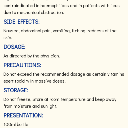
contraindicated in haemophiliacs and in patients with ileus
due to mechanical obstruction.
SIDE EFFECTS:
Nausea, abdominal pain, vomiting, itching, redness of the
skin.
DOSAGE:
As directed by the physician.
PRECAUTIONS:
Do not exceed the recommended dosage as certain vitamins
exert toxicity in massive doses.
STORAGE:
Do not freeze, Store at room temperature and keep away
from moisture and sunlight.
PRESENTATION:
100ml bottle