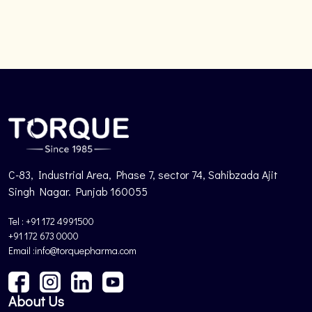
C-83, Industrial Area, Phase 7, sector 74, Sahibzada Ajit
Singh Nagar. Punjab 160055
Tel : +91 172 4991500
+91 172 673 0000
Email :info@torquepharma.com
About Us