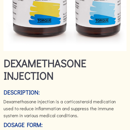
DEXAMETHASONE
INJECTION
DESCRIPTION:
Dexamethasone injection is a corticosteroid medication
used to reduce inflammation and suppress the immune
system in various medical conditions.
DOSAGE FORM: