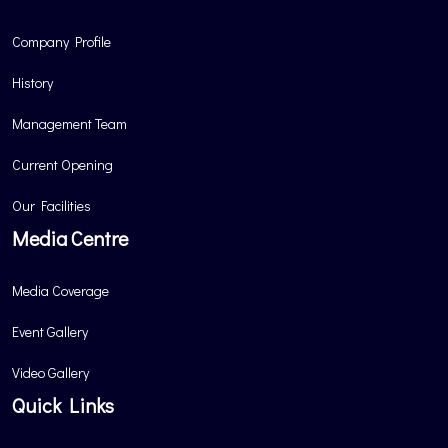
Company Profile
History
Management Team
Current Opening
Our Facilities
Media Centre
Media Coverage
Event Gallery
Video Gallery
Quick Links