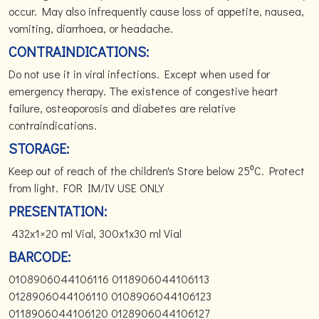
occur. May also infrequently cause loss of appetite, nausea,
vomiting, diarrhoea, or headache.
CONTRAINDICATIONS:
Do not use it in viral infections. Except when used for
emergency therapy. The existence of congestive heart
failure, osteoporosis and diabetes are relative
contraindications.
STORAGE:
Keep out of reach of the children's Store below 25⁰C. Protect
from light. FOR IM/IV USE ONLY
PRESENTATION:
432x1×20 ml Vial, 300x1x30 ml Vial
BARCODE:
0108906044106116 0118906044106113
0128906044106110 0108906044106123
0118906044106120 0128906044106127