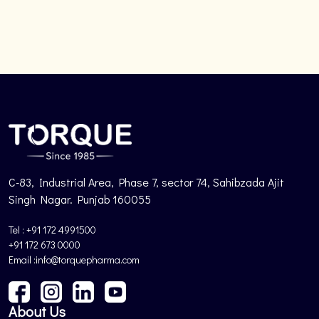
C-83, Industrial Area, Phase 7, sector 74, Sahibzada Ajit
Singh Nagar. Punjab 160055
Tel : +91 172 4991500
+91 172 673 0000
Email :info@torquepharma.com
About Us