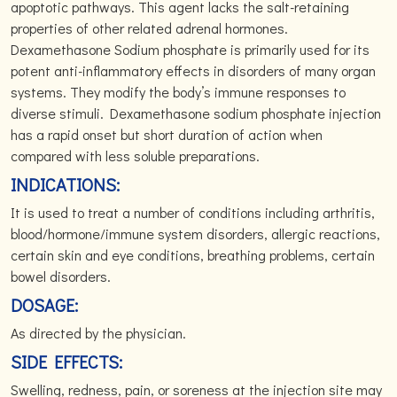
apoptotic pathways. This agent lacks the salt-retaining
properties of other related adrenal hormones.
Dexamethasone Sodium phosphate is primarily used for its
potent anti-inflammatory effects in disorders of many organ
systems. They modify the body’s immune responses to
diverse stimuli. Dexamethasone sodium phosphate injection
has a rapid onset but short duration of action when
compared with less soluble preparations.
INDICATIONS:
It is used to treat a number of conditions including arthritis,
blood/hormone/immune system disorders, allergic reactions,
certain skin and eye conditions, breathing problems, certain
bowel disorders.
DOSAGE:
As directed by the physician.
SIDE EFFECTS:
Swelling, redness, pain, or soreness at the injection site may