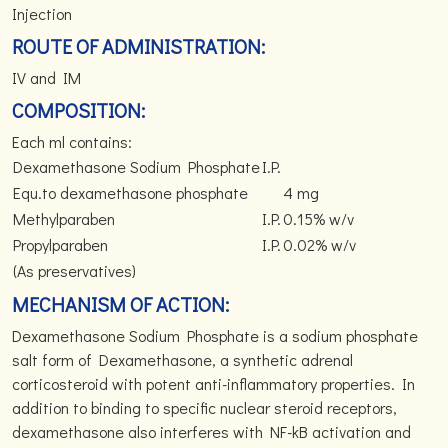
Injection
ROUTE OF ADMINISTRATION:
IV and IM
COMPOSITION:
Each ml contains:
Dexamethasone Sodium Phosphate
I.P.
Equ.to dexamethasone phosphate
4 mg
Methylparaben
I.P.
0.15% w/v
Propylparaben
I.P.
0.02% w/v
(As preservatives)
MECHANISM OF ACTION:
Dexamethasone Sodium Phosphate is a sodium phosphate
salt form of Dexamethasone, a synthetic adrenal
corticosteroid with potent anti-inflammatory properties. In
addition to binding to specific nuclear steroid receptors,
dexamethasone also interferes with NF-kB activation and