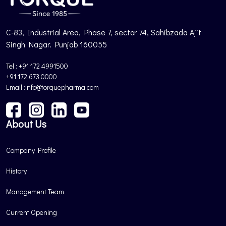
C-83, Industrial Area, Phase 7, sector 74, Sahibzada Ajit
Singh Nagar. Punjab 160055
Tel : +91 172 4991500
+91 172 673 0000
Email :info@torquepharma.com
About Us
Company Profile
History
Management Team
Current Opening