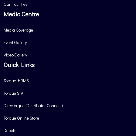
Our Facilities
Media Centre
Media Coverage
Event Gallery
Video Gallery
Quick Links
Torque HRMS
Torque SFA
Directorque (Distributor Connect)
Torque Online Store
Depots