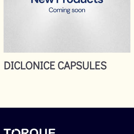
DICLONICE CAPSULES