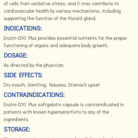
of cells from oxidative stress, and it may contribute to
cardiovascular health by various mechanisms, including
supporting the function of the thyroid gland.
INDICATIONS:
Enzim-Q10 Plus provides essential nutrients for the proper
functioning of organs and adequate body growth.
DOSAGE:
As directed by the physician.
SIDE EFFECTS:
Dry mouth, Vomiting, Nausea, Stomach upset
CONTRAINDICATIONS:
Enzim-Q10 Plus softgelatin capsule is contraindicated in
patients with known hypersensitivity to any of the
ingredients.
STORAGE: