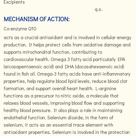
Excipients
q.s.
MECHANISM OF ACTION:
Co-enzyme Q10
acts as a crucial antioxidant and is involved in cellular energy
production. It helps protect cells from oxidative damage and
supports mitochondrial function, contributing to
cardiovascular health. Omega 3 fatty acid particularly EPA
(eicosapentaenoic acid) and DHA (docosahexaenoic acid)
found in fish oil. Omega-3 fatty acids have anti-inflammatory
properties, help regulate blood lipid levels, reduce blood clot
formation, and support overall heart health. L-arginine
functions as a precursor to nitric oxide, a molecule that
relaxes blood vessels, improving blood flow and supporting
healthy blood pressure. It also plays a role in maintaining
endothelial function. Selenium dioxide, in the form of
selenium, it acts as an essential trace element with
antioxidant properties. Selenium is involved in the protection