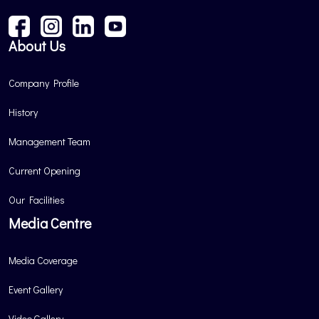
About Us
Company Profile
History
Management Team
Current Opening
Our Facilities
Media Centre
Media Coverage
Event Gallery
Video Gallery