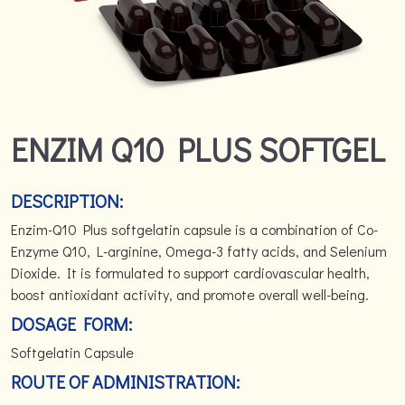
ENZIM Q10 PLUS SOFTGEL
DESCRIPTION:
Enzim-Q10 Plus softgelatin capsule is a combination of Co-
Enzyme Q10, L-arginine, Omega-3 fatty acids, and Selenium
Dioxide. It is formulated to support cardiovascular health,
boost antioxidant activity, and promote overall well-being.
DOSAGE FORM:
Softgelatin Capsule
ROUTE OF ADMINISTRATION: