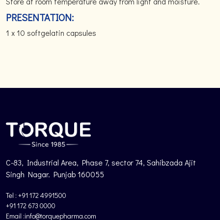
Store at room temperature away from light and moisture.
PRESENTATION:
1 x 10 softgelatin capsules
C-83, Industrial Area, Phase 7, sector 74, Sahibzada Ajit
Singh Nagar. Punjab 160055
Tel : +91 172 4991500
+91 172 673 0000
Email :info@torquepharma.com