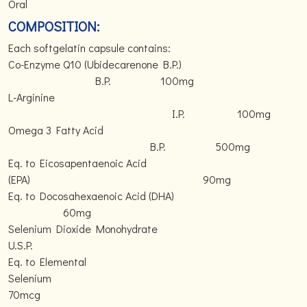
Oral
COMPOSITION:
Each softgelatin capsule contains:
Co-Enzyme Q10 (Ubidecarenone B.P.)
B.P. 100mg
L-Arginine
I.P. 100mg
Omega 3 Fatty Acid
B.P. 500mg
Eq. to Eicosapentaenoic Acid
(EPA) 90mg
Eq. to Docosahexaenoic Acid (DHA)
60mg
Selenium Dioxide Monohydrate
U.S.P.
Eq. to Elemental
Selenium
70mcg