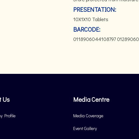
PRESENTATION:
10X1X10 Tablets
BARCODE:
0118906044108797 0128906
t Us
Media Centre
 Profile
Media Coverage
Event Gallery