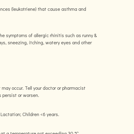
tances (leukotriene) that cause asthma and
e symptoms of allergic rhinitis such as runny &
ays, sneezing, itching, watery eyes and other
 may occur. Tell your doctor or pharmacist
s persist or worsen.
Lactation; Children <6 years.
 at a temperature not exceeding 30 °C.