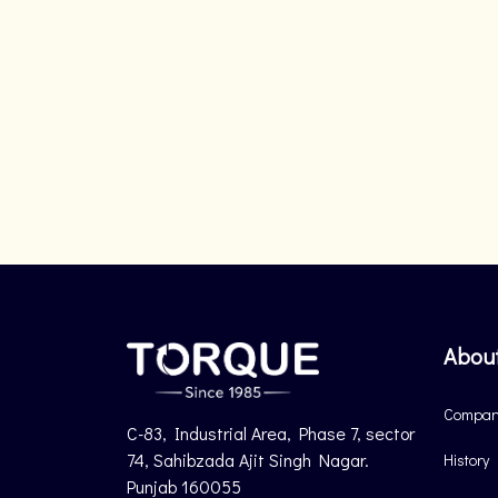
Abou
Company
C-83, Industrial Area, Phase 7, sector
74, Sahibzada Ajit Singh Nagar.
History
Punjab 160055