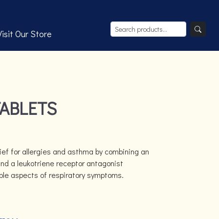
Visit Our Store
TABLETS
lief for allergies and asthma by combining an
nd a leukotriene receptor antagonist
ple aspects of respiratory symptoms.