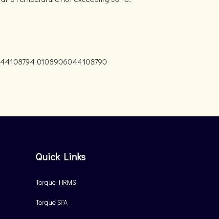
044108794 0108906044108790
Quick Links
Torque HRMS
Torque SFA