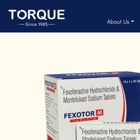
About Us