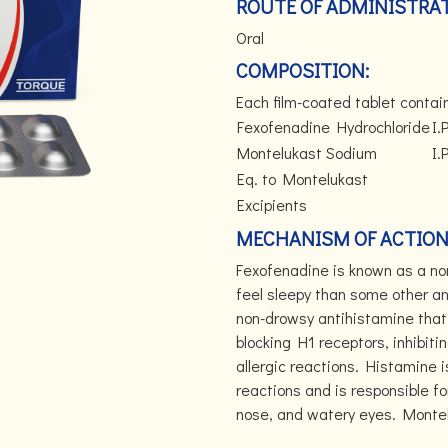
ROUTE OF ADMINISTRAT
Oral
COMPOSITION:
Each film-coated tablet contai
Fexofenadine Hydrochloride
I.P
Montelukast Sodium
I.P
Eq. to Montelukast
Excipients
MECHANISM OF ACTION
Fexofenadine is known as a non
feel sleepy than some other an
non-drowsy antihistamine that 
blocking H1 receptors, inhibiti
allergic reactions. Histamine i
reactions and is responsible f
nose, and watery eyes. Montelu