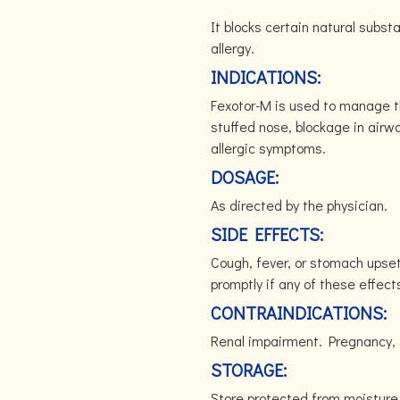
It blocks certain natural subs
allergy.
INDICATIONS:
Fexotor-M is used to manage th
stuffed nose, blockage in airw
allergic symptoms.
DOSAGE:
As directed by the physician.
SIDE EFFECTS:
Cough, fever, or stomach upset
promptly if any of these effect
CONTRAINDICATIONS:
Renal impairment. Pregnancy, 
STORAGE:
Store protected from moisture