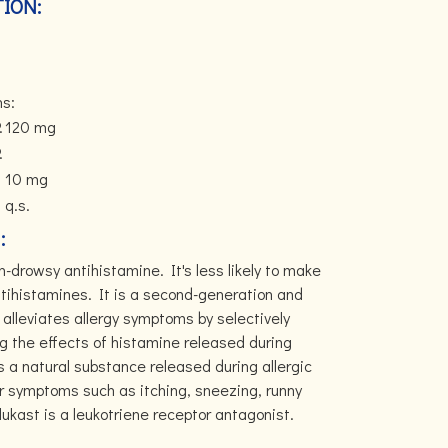
ION:
ns:
.
120 mg
.
10 mg
q.s.
:
-drowsy antihistamine. It's less likely to make
tihistamines. It is a second-generation and
alleviates allergy symptoms by selectively
ng the effects of histamine released during
s a natural substance released during allergic
or symptoms such as itching, sneezing, runny
kast is a leukotriene receptor antagonist.