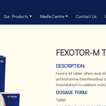
Our Products
Media Centre
Contact Us
FEXOTOR-M 
DESCRIPTION:
Fexotor-M tablet offers dual re
antihistamine (fexofenadine) a
(montelukast) to address multi
DOSAGE FORM:
Tablet