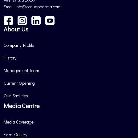
+91 172 673 0000
Email :info@torquepharma.com
About Us
Company Profile
History
Management Team
Current Opening
Our Facilities
Media Centre
Media Coverage
Event Gallery