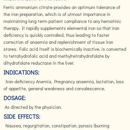
Ferric ammonium citrate provides an optimum tolerance of
the iron preparation, which is of utmost importance in
maintaining long term patient compliance to any hematinic
therapy. It rapidly supplements elemental iron so that iron
deficiency is quickly controlled, thus leading to faster
correction of anaemia and replenishment of tissue iron
stores. Folic acid itself is biochemically inactive, is converted
to tetrahydrofolic acid and methyltetrahydrofolate by
dihydrofolate reductase in the liver.
INDICATIONS:
Iron-deficiency Anemia, Pregnancy anaemia, lactation, loss
of appetite, general weakness and convalescence.
DOSAGE:
As directed by the physician.
SIDE EFFECTS:
Nausea, regurgitation, constipation, pyrosis (burning