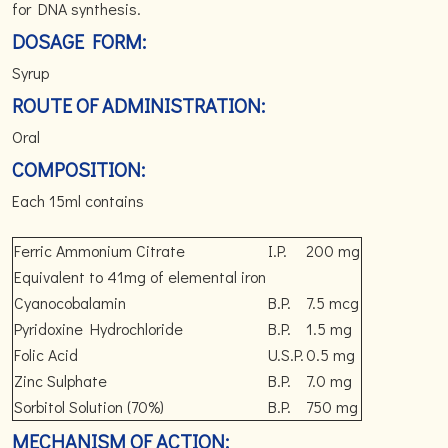
for DNA synthesis.
DOSAGE FORM:
Syrup
ROUTE OF ADMINISTRATION:
Oral
COMPOSITION:
Each 15ml contains
Ferric Ammonium Citrate
I.P.
200 mg
Equivalent to 41mg of elemental iron
Cyanocobalamin
B.P.
7.5 mcg
Pyridoxine Hydrochloride
B.P.
1.5 mg
Folic Acid
U.S.P.
0.5 mg
Zinc Sulphate
B.P.
7.0 mg
Sorbitol Solution (70%)
B.P.
750 mg
MECHANISM OF ACTION: