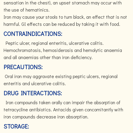
sensation in the chest), an upset stomach may occur with
the use of hematinics.
Iron may cause your stools to turn black, an effect that is not
harmful. GI effects can be reduced by taking it with food.
CONTRAINDICATIONS:
Peptic ulcer, regional enteritis, ulcerative colitis.
Hemochromatosis, hemosiderosis and hemolytic anaemia
and all anaemias other than iron deficiency.
PRECAUTIONS:
Oral iron may aggravate existing peptic ulcers, regional
enteritis and ulcerative colitis.
DRUG INTERACTIONS:
Iron compounds taken orally can impair the absorption of
tetracycline antibiotics. Antacids given concomitantly with
iron compounds decrease iron absorption.
STORAGE: