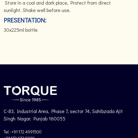
Store in a cool and dark place, Protect from direct
sunlight. Shake well before use.
PRESENTATION:
30x225ml bottle
C-83, Industrial Area, Phase 7, sector 74, Sahibzada Ajit
Singh Nagar. Punjab 160055
Tel : +91 172 4991500