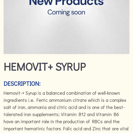
HEMOVIT+ SYRUP
DESCRIPTION:
Hemovit-+ Syrup is a balanced combination of well-known
ingredients i.e. Ferric ammonium citrate which is a complex
salt of iron, ammonia and citric acid and is one of the best-
tolerated iron supplements; Vitamin B12 and Vitamin B6
have an important role in the production of RBCs and the
important hematinic factors Folic acid and Zinc that are vital