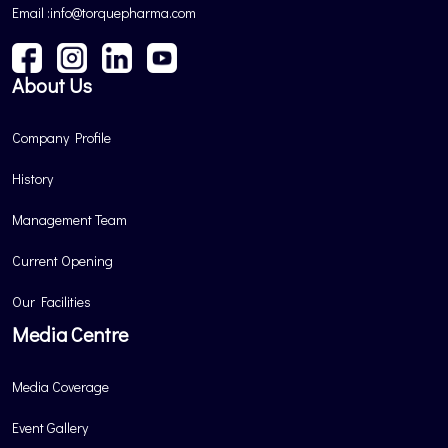
Email :info@torquepharma.com
About Us
Company Profile
History
Management Team
Current Opening
Our Facilities
Media Centre
Media Coverage
Event Gallery