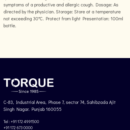
symptoms of a productive and allergic cough. Dosage: As
directed by the physician. Storage: Store at a temperature
not exceeding 30°C. Protect from light Presentation: 100ml
bottle.
C-83, Industrial Area, Phase 7, sector 74, Sahibzada Ajit
Singh Nagar. Punjab 160055
Tel : +91 172 4991500
+91 172 673 0000