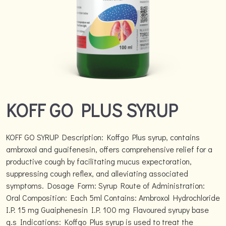
KOFF GO PLUS SYRUP
KOFF GO SYRUP Description: Koffgo Plus syrup, contains
ambroxol and guaifenesin, offers comprehensive relief for a
productive cough by facilitating mucus expectoration,
suppressing cough reflex, and alleviating associated
symptoms. Dosage Form: Syrup Route of Administration:
Oral Composition: Each 5ml Contains: Ambroxol Hydrochloride
I.P. 15 mg Guaiphenesin I.P. 100 mg Flavoured syrupy base
q.s Indications: Koffgo Plus syrup is used to treat the