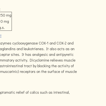
:
250 mg
10 mg
q.s.
:
enzymes cyclooxygenase COX-1 and COX-2 and
aglandins and leukotrienes. It also acts as an
ceptor sites. It has analgesic and antipyretic
lammatory activity. Dicyclomine relieves muscle
rointestinal tract by blocking the activity of
r muscarinic) receptors on the surface of muscle
matic relief of colics such as intestinal,