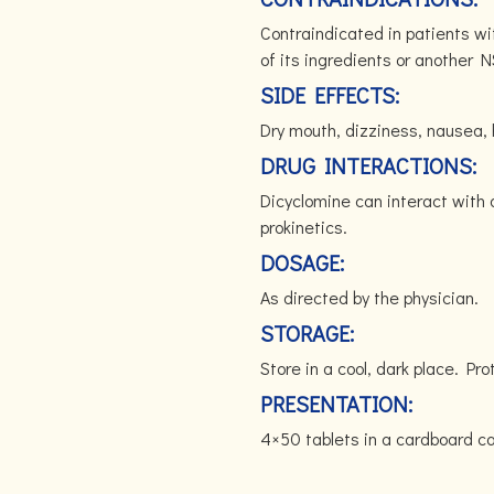
Contraindicated in patients wit
of its ingredients or another N
SIDE EFFECTS:
Dry mouth, dizziness, nausea, 
DRUG INTERACTIONS:
Dicyclomine can interact with 
prokinetics.
DOSAGE:
As directed by the physician.
STORAGE:
Store in a cool, dark place. Pro
PRESENTATION:
4×50 tablets in a cardboard 