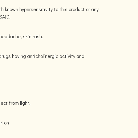
h known hypersensitivity to this product or any
SAID.
headache, skin rash.
drugs having anticholinergic activity and
tect from light.
carton