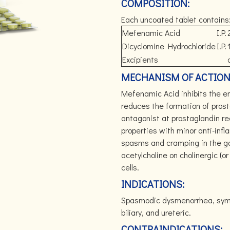
COMPOSITION:
Each uncoated tablet contains
Mefenamic Acid
I.P.
Dicyclomine Hydrochloride
I.P.
Excipients
MECHANISM OF ACTION
Mefenamic Acid inhibits the 
reduces the formation of prost
antagonist at prostaglandin re
properties with minor anti-inf
spasms and cramping in the gast
acetylcholine on cholinergic (o
cells.
INDICATIONS:
Spasmodic dysmenorrhea, sympto
biliary, and ureteric.
CONTRAINDICATIONS: