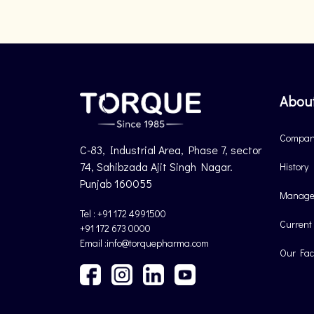
Abou
Company
C-83, Industrial Area, Phase 7, sector
74, Sahibzada Ajit Singh Nagar.
History
Punjab 160055
Manage
Tel : +91 172 4991500
Current
+91 172 673 0000
Email :info@torquepharma.com
Our Faci