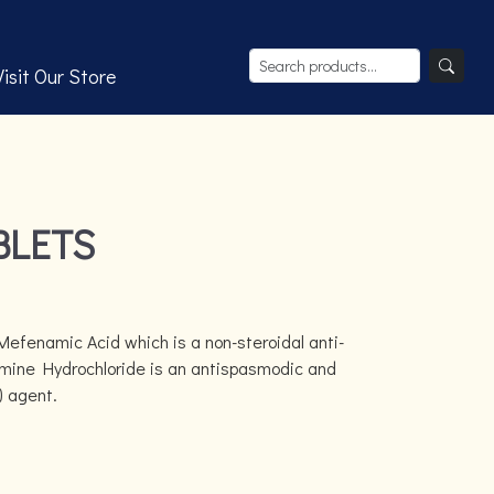
Visit Our Store
BLETS
Mefenamic Acid which is a non-steroidal anti-
mine Hydrochloride is an antispasmodic and
) agent.