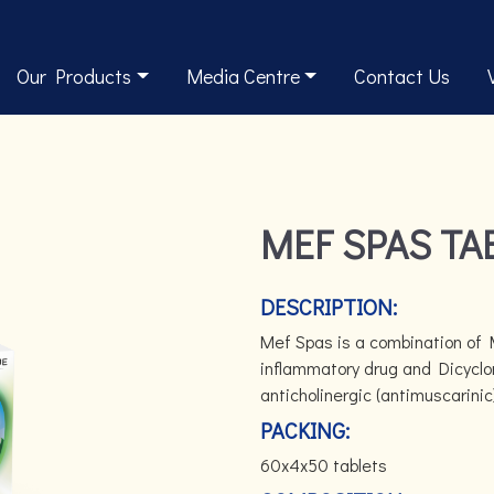
Our Products
Media Centre
Contact Us
MEF SPAS TA
DESCRIPTION:
Mef Spas is a combination of 
inflammatory drug and Dicyclo
anticholinergic (antimuscarinic
PACKING:
60x4x50 tablets