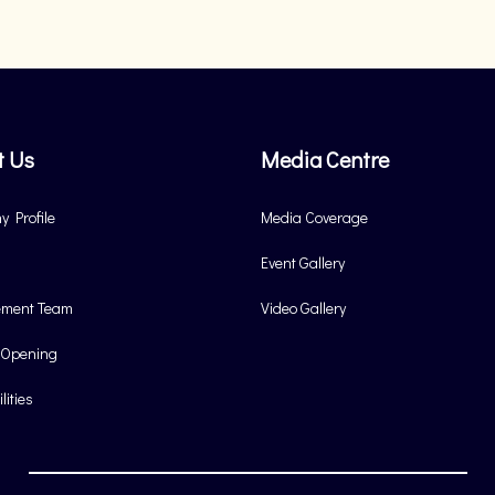
t Us
Media Centre
 Profile
Media Coverage
Event Gallery
ment Team
Video Gallery
 Opening
lities