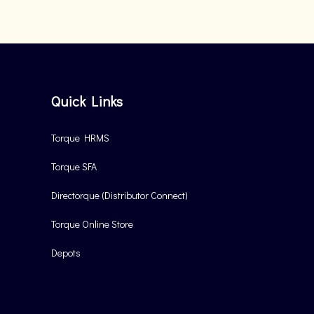
Quick Links
Torque HRMS
Torque SFA
Directorque (Distributor Connect)
Torque Online Store
Depots