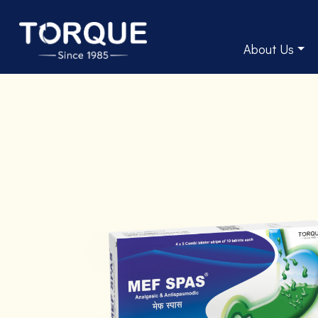
About Us