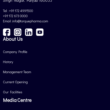
Singh Nagar. Punjab 160055
Tel : +91 172 4991500
+91 172 673 0000
Email :info@torquepharma.com
About Us
Company Profile
History
Management Team
Current Opening
Our Facilities
Media Centre