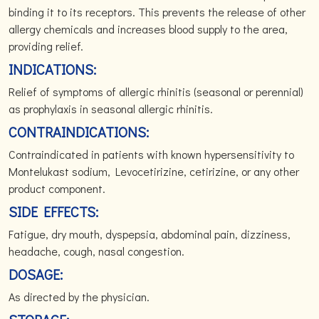
binding it to its receptors. This prevents the release of other
allergy chemicals and increases blood supply to the area,
providing relief.
INDICATIONS:
Relief of symptoms of allergic rhinitis (seasonal or perennial)
as prophylaxis in seasonal allergic rhinitis.
CONTRAINDICATIONS:
Contraindicated in patients with known hypersensitivity to
Montelukast sodium, Levocetirizine, cetirizine, or any other
product component.
SIDE EFFECTS:
Fatigue, dry mouth, dyspepsia, abdominal pain, dizziness,
headache, cough, nasal congestion.
DOSAGE:
As directed by the physician.