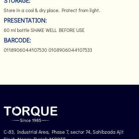
STORAGE:
Store in a cool & dry place. Protect from light.
PRESENTATION:
60 ml bottle SHAKE WELL BEFORE USE
BARCODE:
0118906044107530 0108906044107533
C-83, Industrial Area, Phase 7, sector 74, Sahibzada Ajit