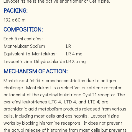
Levocetirizine is the active enantiomer of Cetirizine.
PACKING:
192 x 60 ml
COMPOSITION:
Each 5 ml contains:
Montelukast Sodium
I.P.
Equivalent to Montelukast
I.P.
4 mg
Levocetirizine Dihydrochloride
I.P.
2.5 mg
MECHANISM OF ACTION:
Montelukast inhibits bronchoconstriction due to antigen
challenge. Montelukast is a selective leukotriene receptor
antagonist of the cysteinyl leukotriene CysLT1 receptor. The
cysteinyl leukotrienes (LTC 4, LTD 4, and LTE 4) are
arachidonic acid metabolism products released from various
cells, including mast cells and eosinophils. Levocetirizine
works by blocking histamine receptors. It does not prevent
the actual release of histamine from mast cells but prevents