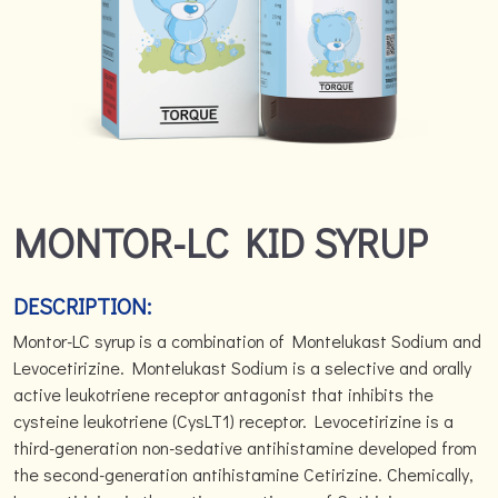
MONTOR-LC KID SYRUP
DESCRIPTION:
Montor-LC syrup is a combination of Montelukast Sodium and
Levocetirizine. Montelukast Sodium is a selective and orally
active leukotriene receptor antagonist that inhibits the
cysteine leukotriene (CysLT1) receptor. Levocetirizine is a
third-generation non-sedative antihistamine developed from
the second-generation antihistamine Cetirizine. Chemically,