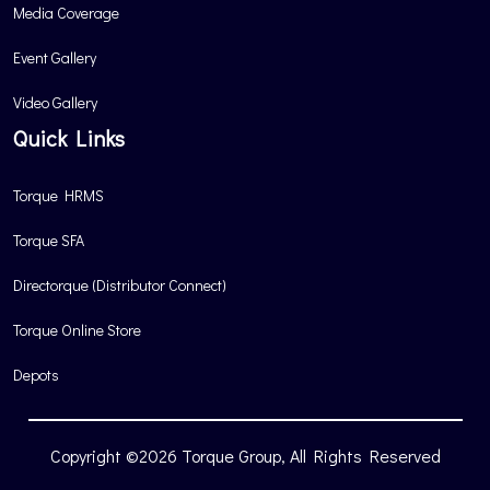
Media Coverage
Event Gallery
Video Gallery
Quick Links
Torque HRMS
Torque SFA
Directorque (Distributor Connect)
Torque Online Store
Depots
Copyright ©2026 Torque Group, All Rights Reserved