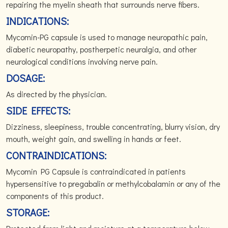
repairing the myelin sheath that surrounds nerve fibers.
INDICATIONS:
Mycomin-PG capsule is used to manage neuropathic pain,
diabetic neuropathy, postherpetic neuralgia, and other
neurological conditions involving nerve pain.
DOSAGE:
As directed by the physician.
SIDE EFFECTS:
Dizziness, sleepiness, trouble concentrating, blurry vision, dry
mouth, weight gain, and swelling in hands or feet.
CONTRAINDICATIONS:
Mycomin PG Capsule is contraindicated in patients
hypersensitive to pregabalin or methylcobalamin or any of the
components of this product.
STORAGE: