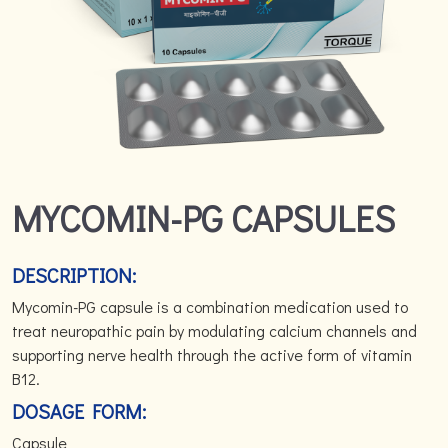
MYCOMIN-PG CAPSULES
DESCRIPTION:
Mycomin-PG capsule is a combination medication used to
treat neuropathic pain by modulating calcium channels and
supporting nerve health through the active form of vitamin
B12.
DOSAGE FORM:
Capsule