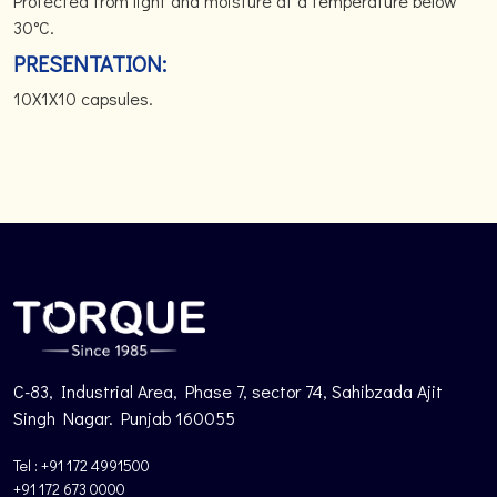
Protected from light and moisture at a temperature below
30°C.
PRESENTATION:
10X1X10 capsules.
C-83, Industrial Area, Phase 7, sector 74, Sahibzada Ajit
Singh Nagar. Punjab 160055
Tel : +91 172 4991500
+91 172 673 0000