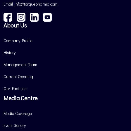
Email :info@torquepharma.com
About Us
Company Profile
History
Management Team
Current Opening
Our Facilities
Media Centre
Media Coverage
Event Gallery