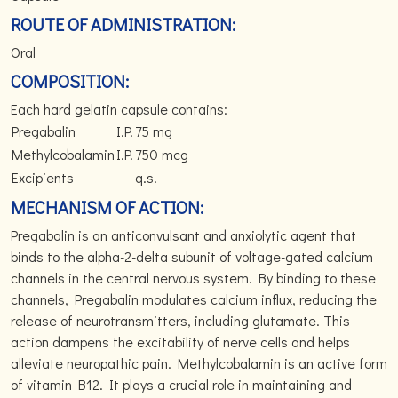
ROUTE OF ADMINISTRATION:
Oral
COMPOSITION:
Each hard gelatin capsule contains:
Pregabalin
I.P.
75 mg
Methylcobalamin
I.P.
750 mcg
Excipients
q.s.
MECHANISM OF ACTION:
Pregabalin is an anticonvulsant and anxiolytic agent that
binds to the alpha-2-delta subunit of voltage-gated calcium
channels in the central nervous system. By binding to these
channels, Pregabalin modulates calcium influx, reducing the
release of neurotransmitters, including glutamate. This
action dampens the excitability of nerve cells and helps
alleviate neuropathic pain. Methylcobalamin is an active form
of vitamin B12. It plays a crucial role in maintaining and