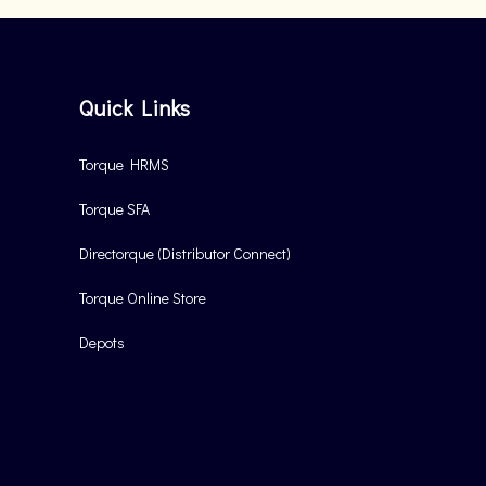
Quick Links
Torque HRMS
Torque SFA
Directorque (Distributor Connect)
Torque Online Store
Depots