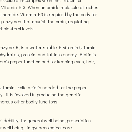
r-soluble B-complex vitamins. Niacin, or
 as Vitamin B-3. When an amide molecule attaches
acinamide. Vitamin B3 is required by the body for
g enzymes that nourish the brain, regulating
holesterol levels.
nzyme R, is a water-soluble B-vitamin (vitamin
ohydrates, protein, and fat into energy. Biotin is
em's proper function and for keeping eyes, hair,
 vitamin. Folic acid is needed for the proper
 It is involved in producing the genetic
erous other bodily functions.
 debility, for general well-being, prescription
or well being, In gynaecological care.