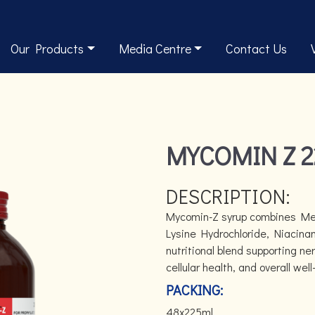
Our Products
Media Centre
Contact Us
MYCOMIN Z 
DESCRIPTION:
Mycomin-Z syrup combines Met
Lysine Hydrochloride, Niacinam
nutritional blend supporting ne
cellular health, and overall well
PACKING:
48x225ml