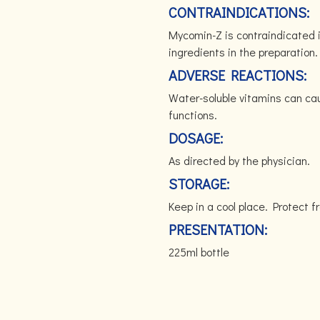
CONTRAINDICATIONS:
Mycomin-Z is contraindicated i
ingredients in the preparation
ADVERSE REACTIONS:
Water-soluble vitamins can cau
functions.
DOSAGE:
As directed by the physician.
STORAGE:
Keep in a cool place. Protect
PRESENTATION:
225ml bottle