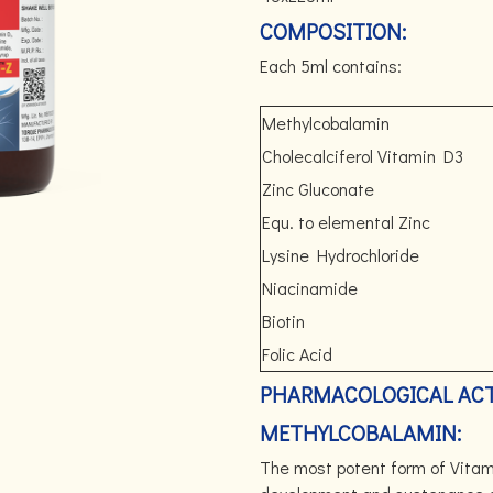
COMPOSITION:
Each 5ml contains:
Methylcobalamin
Cholecalciferol Vitamin D3
Zinc Gluconate
Equ. to elemental Zinc
Lysine Hydrochloride
Niacinamide
Biotin
Folic Acid
PHARMACOLOGICAL ACT
METHYLCOBALAMIN:
The most potent form of Vitami