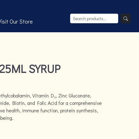
Visit Our Store
225ML SYRUP
hylcobalamin, Vitamin D₃, Zinc Gluconate,
ide, Biotin, and Folic Acid for a comprehensive
rve health, immune function, protein synthesis,
-being.