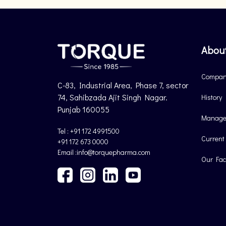
Abou
Company
C-83, Industrial Area, Phase 7, sector
74, Sahibzada Ajit Singh Nagar.
History
Punjab 160055
Manage
Tel : +91 172 4991500
Current
+91 172 673 0000
Email :info@torquepharma.com
Our Faci