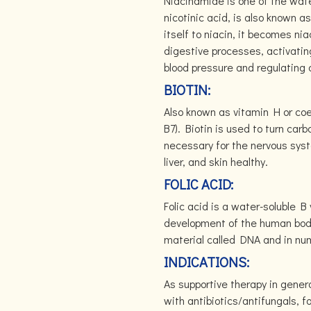
Niacinamide is one of the wate
nicotinic acid, is also known
itself to niacin, it becomes ni
digestive processes, activatin
blood pressure and regulating c
BIOTIN:
Also known as vitamin H or coe
B7). Biotin is used to turn carb
necessary for the nervous syst
liver, and skin healthy.
FOLIC ACID:
Folic acid is a water-soluble B
development of the human body.
material called DNA and in num
INDICATIONS:
As supportive therapy in general
with antibiotics/antifungals, f