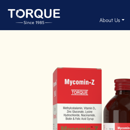
About Us