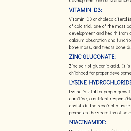
development and sustenance of
VITAMIN D3:
Vitamin D3 or cholecalciferol i
of calcitriol, one of the most 
development and health from co
calcium absorption and functio
bone mass, and treats bone di
ZINC GLUCONATE:
Zinc salt of gluconic acid. It i
childhood for proper developm
LYSINE HYDROCHLORID
Lysine is vital for proper growt
carnitine, a nutrient responsibl
assists in the repair of muscl
promotes the secretion of sev
NIACINAMIDE: