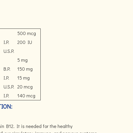
500 mcg
I.P.
200 IU
U.S.P.
5 mg
B.P.
150 mg
I.P.
15 mg
U.S.P.
20 mcg
I.P.
140 mcg
ION:
n B12. It is needed for the healthy