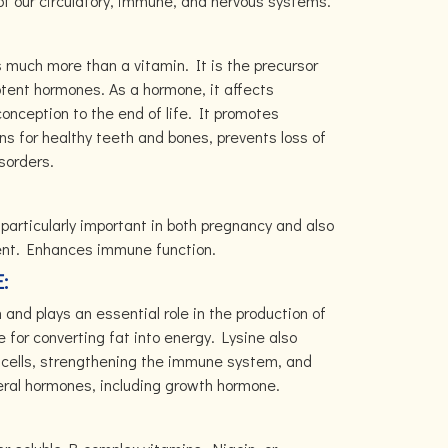
 our circulatory, immune, and nervous systems.
s much more than a vitamin. It is the precursor
potent hormones. As a hormone, it affects
nception to the end of life. It promotes
ns for healthy teeth and bones, prevents loss of
sorders.
s particularly important in both pregnancy and also
ent. Enhances immune function.
E:
h and plays an essential role in the production of
e for converting fat into energy. Lysine also
e cells, strengthening the immune system, and
eral hormones, including growth hormone.