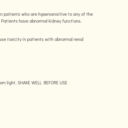
n patients who are hypersensitive to any of the
. Patients have abnormal kidney functions.
se toxicity in patients with abnormal renal
 from light. SHAKE WELL BEFORE USE