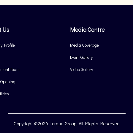
t Us
Media Centre
 Profile
Media Coverage
Event Gallery
ment Team
Video Gallery
 Opening
lities
Copyright ©2026 Torque Group, All Rights Reserved