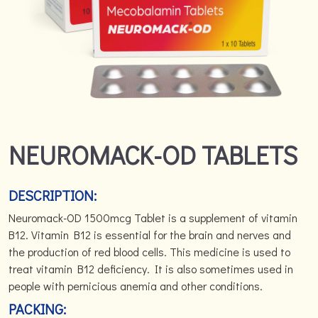
NEUROMACK-OD TABLETS
DESCRIPTION:
Neuromack-OD 1500mcg Tablet is a supplement of vitamin
B12. Vitamin B12 is essential for the brain and nerves and
the production of red blood cells. This medicine is used to
treat vitamin B12 deficiency. It is also sometimes used in
people with pernicious anemia and other conditions.
PACKING: