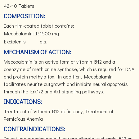
42×10 Tablets
COMPOSITION:
Each film-coated tablet contains:
Mecobalamin
I.P.
1500 mg
Excipients
q.s.
MECHANISM OF ACTION:
Mecobalamin is an active form of vitamin B12 and a
coenzyme of methionine synthase, which is required for DNA
and protein methylation. In addition, Mecobalamin
facilitates neurite outgrowth and inhibits neural apoptosis
through the Erk1/2 and Akt signaling pathways.
INDICATIONS:
Treatment of Vitamin B12 deficiency, Treatment of
Pernicious Anemia
CONTRAINDICATIONS:
Do not use mecobalamin if you are allergic to vitamin B12 or