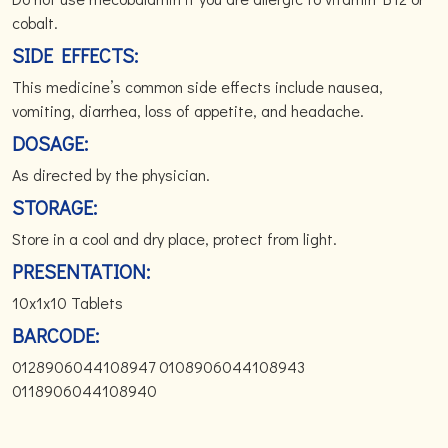
cobalt.
SIDE EFFECTS:
This medicine’s common side effects include nausea,
vomiting, diarrhea, loss of appetite, and headache.
DOSAGE:
As directed by the physician.
STORAGE:
Store in a cool and dry place, protect from light.
PRESENTATION:
10x1x10 Tablets
BARCODE:
0128906044108947 0108906044108943
0118906044108940