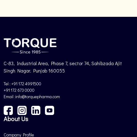
C-83, Industrial Area, Phase 7, sector 74, Sahibzada Ajit
Singh Nagar. Punjab 160055
Tel : +91 172 4991500
+91 172 673 0000
Email :info@torquepharma.com
About Us
Company Profile