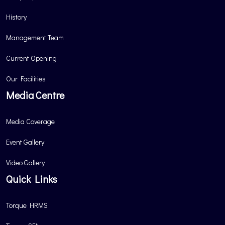
History
Management Team
Current Opening
Our Facilities
Media Centre
Media Coverage
Event Gallery
Video Gallery
Quick Links
Torque HRMS