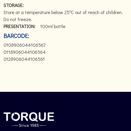
STORAGE:
o
Store at a temperature below 25
C out of reach of children.
Do not freeze.
PRESENTATION:
100ml bottle
BARCODE:
0108906044106567
0118906044106564
0128906044106561