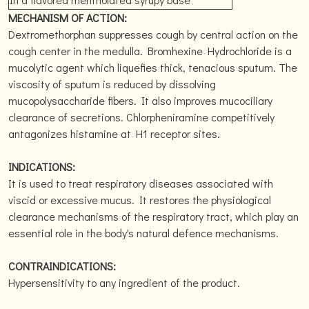
MECHANISM OF ACTION:
Dextromethorphan suppresses cough by central action on the
cough center in the medulla. Bromhexine Hydrochloride is a
mucolytic agent which liquefies thick, tenacious sputum. The
viscosity of sputum is reduced by dissolving
mucopolysaccharide fibers. It also improves mucociliary
clearance of secretions. Chlorpheniramine competitively
antagonizes histamine at H1 receptor sites.
INDICATIONS:
It is used to treat respiratory diseases associated with
viscid or excessive mucus. It restores the physiological
clearance mechanisms of the respiratory tract, which play an
essential role in the body's natural defence mechanisms.
CONTRAINDICATIONS:
Hypersensitivity to any ingredient of the product.