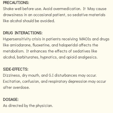
PRECAUTIONS:
Shake well before use. Avoid overmedication. It May cause
drowsiness in an occasional patient, so sedative materials
like alcohol should be avoided.
DRUG INTERACTIONS:
Hypersensitivity crisis in patients receiving MAOIs and drugs
like amiodarone, fluoxetine, and haloperidol affects the
metabolism. It enhances the effects of sedatives like
alcohol, barbiturates, hypnotics, and opioid analgesics.
SIDE-EFFECTS:
Dizziness, dry mouth, and G.I disturbances may occur.
Excitation, confusion, and respiratory depression may occur
after overdose.
DOSAGE:
As directed by the physician.