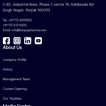
C-83, Industrial Area, Phase 7, sector 74, Sahibzada Ajit
Singh Nagar. Punjab 160055
Tel : +91 172 4991500
+91 172 673 0000
Email :info@torquepharma.com
About Us
Company Profile
History
Management Team
Current Opening
Our Facilities