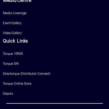
Media Centre
Media Coverage
Event Gallery
Video Gallery
Quick Links
Torque HRMS
Torque SFA
Directorque (Distributor Connect)
Torque Online Store
Depots