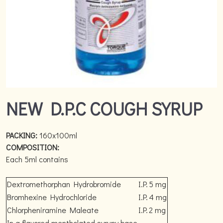
NEW D.P.C COUGH SYRUP
PACKING:
160x100ml
COMPOSITION:
Each 5ml contains
Dextromethorphan Hydrobromide
I.P.
5 mg
Bromhexine Hydrochloride
I.P.
4 mg
Chlorpheniramine Maleate
I.P.
2 mg
In a flavored mentholated syrupy base