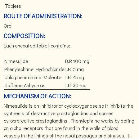
Tablets
ROUTE OF ADMINISTRATION:
Oral
COMPOSITION:
Each uncoated tablet contains:
Nimesulide
B.P.
100 mg
Phenylephrine Hydrochloride
I.P.
5 mg
Chlorpheniramine Maleate
I.P.
4 mg
Caffeine Anhydrous
I.P.
30 mg
MECHANISM OF ACTION:
Nimesulide is an inhibitor of cyclooxygenase so it inhibits the
synthesis of destructive prostaglandins and spares
cytoprotective prostaglandins. Phenylephrine works by acting
on alpha receptors that are found in the walls of blood
vessels in the linings of the nasal passages and sinuses. It