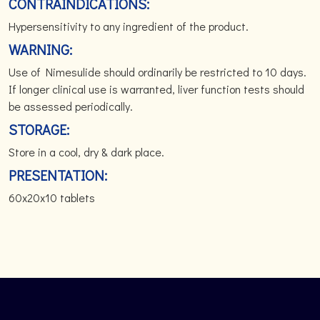
CONTRAINDICATIONS:
Hypersensitivity to any ingredient of the product.
WARNING:
Use of Nimesulide should ordinarily be restricted to 10 days.
If longer clinical use is warranted, liver function tests should
be assessed periodically.
STORAGE:
Store in a cool, dry & dark place.
PRESENTATION:
60x20x10 tablets