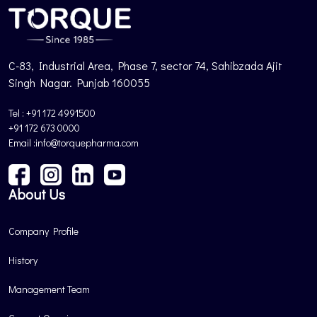
C-83, Industrial Area, Phase 7, sector 74, Sahibzada Ajit
Singh Nagar. Punjab 160055
Tel : +91 172 4991500
+91 172 673 0000
Email :info@torquepharma.com
About Us
Company Profile
History
Management Team