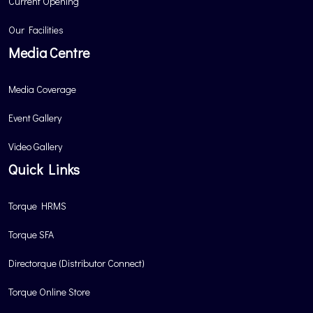
Current Opening
Our Facilities
Media Centre
Media Coverage
Event Gallery
Video Gallery
Quick Links
Torque HRMS
Torque SFA
Directorque (Distributor Connect)
Torque Online Store