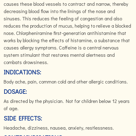
causes these blood vessels to contract and narrow, thereby
decreasing blood flow into the linings of the nose and
sinuses. This reduces the feeling of congestion and also
reduces the production of mucus, helping to relieve a blocked
nose. Chlorpheniramine first-generation antihistamine that
works by blocking the effects of histamine, a substance that
causes allergy symptoms. Caffeine is a central nervous
system stimulant that restores mental alertness and
combats drowsiness.
INDICATIONS:
Body ache, pain, common cold and other allergic conditions.
DOSAGE:
As directed by the physician. Not for children below 12 years
of age.
SIDE EFFECTS:
Headache, dizziness, nausea, anxiety, restlessness.