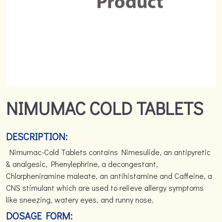
NIMUMAC COLD TABLETS
DESCRIPTION:
Nimumac-Cold Tablets contains Nimesulide, an antipyretic
& analgesic, Phenylephrine, a decongestant,
Chlorpheniramine maleate, an antihistamine and Caffeine, a
CNS stimulant which are used to relieve allergy symptoms
like sneezing, watery eyes, and runny nose.
DOSAGE FORM: