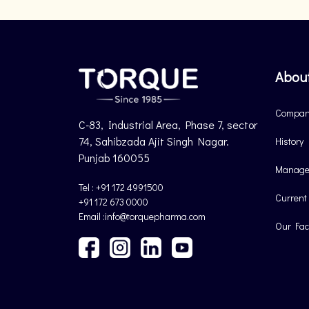
Abou
Company
C-83, Industrial Area, Phase 7, sector
74, Sahibzada Ajit Singh Nagar.
History
Punjab 160055
Manage
Tel : +91 172 4991500
Current
+91 172 673 0000
Email :info@torquepharma.com
Our Faci