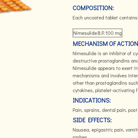
COMPOSITION:
Each uncoated tablet contains
Nimesulide
B.P.
100 mg
MECHANISM OF ACTION
Nimesulide is an inhibitor of c
destructive prostaglandins and
Nimesulide appears to exert its
mechanisms and involves inter
other than prostaglandins such
cytokines, platelet-activating 
INDICATIONS:
Pain, sprains, dental pain, post
SIDE EFFECTS:
Nausea, epigastric pain, vomit
rashes.