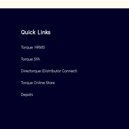
Quick Links
Torque HRMS
Torque SFA
Directorque (Distributor Connect)
Torque Online Store
Depots