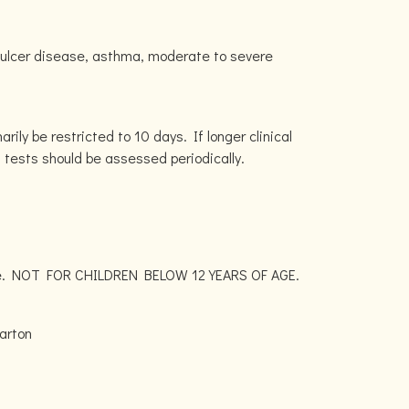
c ulcer disease, asthma, moderate to severe
rily be restricted to 10 days. If longer clinical
n tests should be assessed periodically.
lace. NOT FOR CHILDREN BELOW 12 YEARS OF AGE.
arton