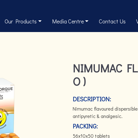
Our Products
Media Centre
Contact Us
NIMUMAC FL
O )
DESCRIPTION:
Nimumac flavoured dispersible
antipyretic & analgesic.
PACKING:
56x10x50 tablets