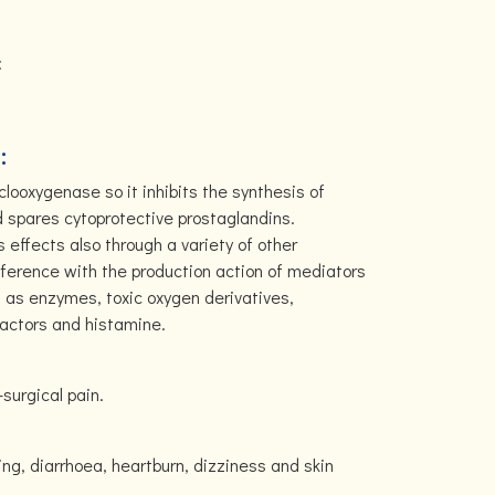
:
:
yclooxygenase so it inhibits the synthesis of
 spares cytoprotective prostaglandins.
 effects also through a variety of other
ference with the production action of mediators
 as enzymes, toxic oxygen derivatives,
factors and histamine.
-surgical pain.
ing, diarrhoea, heartburn, dizziness and skin