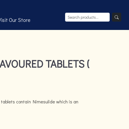
Visit Our Store
AVOURED TABLETS (
 tablets contain Nimesulide which is an