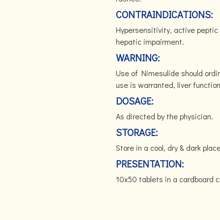
CONTRAINDICATIONS:
Hypersensitivity, active pepti
hepatic impairment.
WARNING:
Use of Nimesulide should ordina
use is warranted, liver functio
DOSAGE:
As directed by the physician.
STORAGE:
Store in a cool, dry & dark p
PRESENTATION:
10x50 tablets in a cardboard c