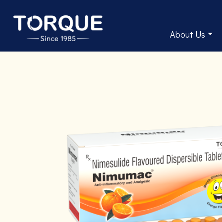
About Us