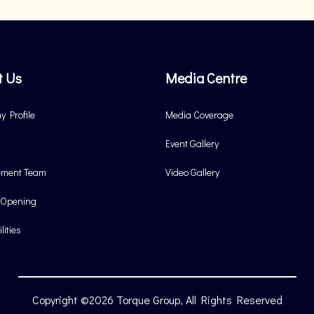
t Us
Media Centre
 Profile
Media Coverage
Event Gallery
ment Team
Video Gallery
 Opening
lities
Copyright ©2026 Torque Group, All Rights Reserved