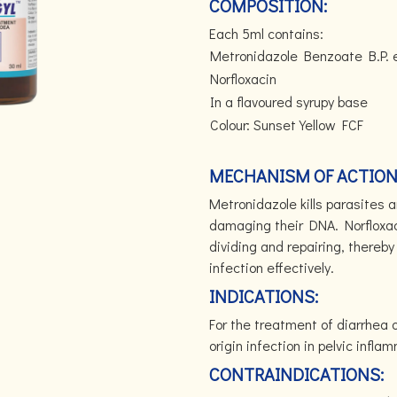
COMPOSITION:
Each 5ml contains:
Metronidazole Benzoate B.P. 
Norfloxacin
In a flavoured syrupy base
Colour: Sunset Yellow FCF
MECHANISM OF ACTION
Metronidazole kills parasites 
damaging their DNA. Norfloxaci
dividing and repairing, thereby 
infection effectively.
INDICATIONS:
For the treatment of diarrhea o
origin infection in pelvic infl
CONTRAINDICATIONS: