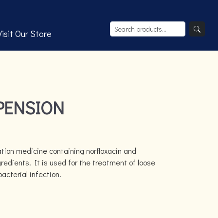
Visit Our Store
PENSION
tion medicine containing norfloxacin and
redients. It is used for the treatment of loose
cterial infection.