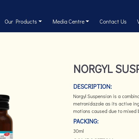
Our Products
Media Centre
Contact Us
NORGYL SUS
DESCRIPTION:
Norgyl Suspension is a combina
metronidazole as its active ing
motions caused due to mixed ba
PACKING:
30ml