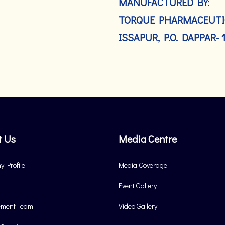
MANUFACTURED BY:
TORQUE PHARMACEUTIC
ISSAPUR, P.O. DAPPAR- 
t Us
Media Centre
 Profile
Media Coverage
Event Gallery
ment Team
Video Gallery