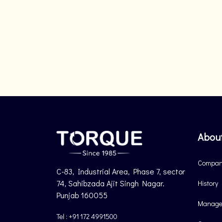
Abou
Company
C-83, Industrial Area, Phase 7, sector
74, Sahibzada Ajit Singh Nagar.
History
Punjab 160055
Manage
Tel : +91 172 4991500