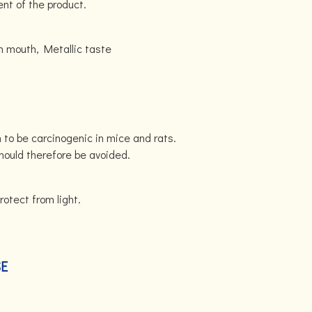
ent of the product.
 mouth, Metallic taste
to be carcinogenic in mice and rats.
hould therefore be avoided.
rotect from light.
SE