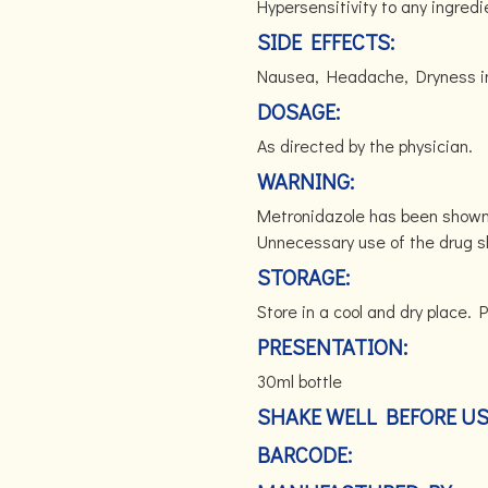
Hypersensitivity to any ingredi
SIDE EFFECTS:
Nausea, Headache, Dryness in
DOSAGE:
As directed by the physician.
WARNING:
Metronidazole has been shown 
Unnecessary use of the drug s
STORAGE:
Store in a cool and dry place. P
PRESENTATION:
30ml bottle
SHAKE WELL BEFORE U
BARCODE: