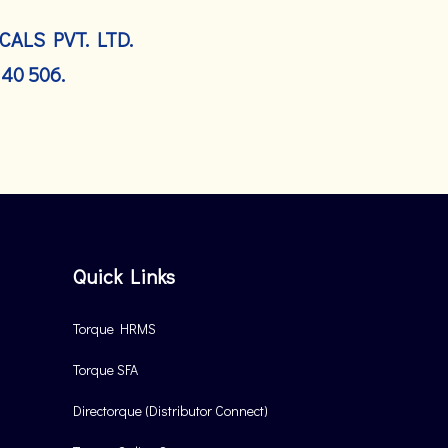
ALS PVT. LTD.
140 506.
Quick Links
Torque HRMS
Torque SFA
Directorque (Distributor Connect)