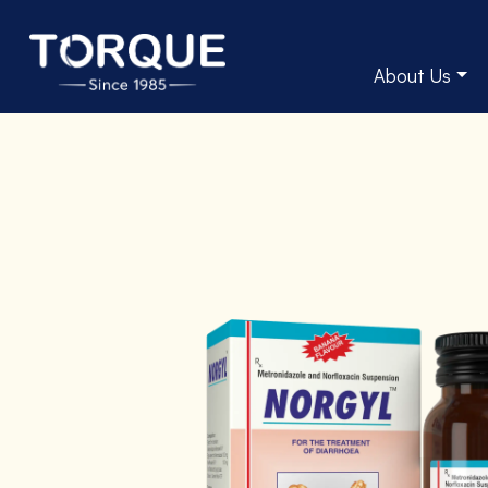
About Us