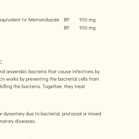
equivalent to Metronidazole
BP
100 mg
BP
100 mg
:
and anaerobic bacteria that cause infections by
n works by preventing the bacterial cells from
killing the bacteria. Together, they treat
r dysentery due to bacterial, protozoal or mixed
ammatory diseases.