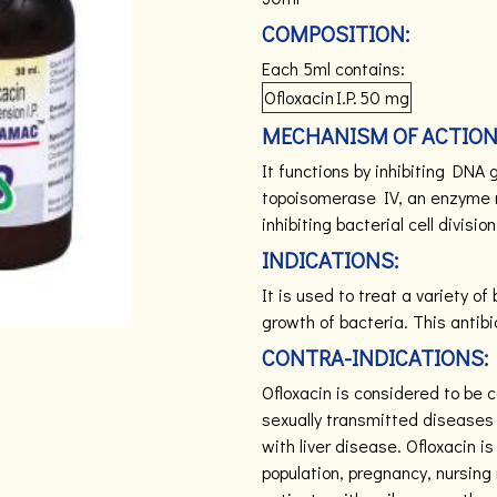
COMPOSITION:
Each 5ml contains:
Ofloxacin
I.P.
50 mg
MECHANISM OF ACTION
It functions by inhibiting DNA
topoisomerase IV, an enzyme 
inhibiting bacterial cell division
INDICATIONS:
It is used to treat a variety of
growth of bacteria.
This antibi
CONTRA-INDICATIONS:
Ofloxacin is considered to be 
sexually transmitted diseases 
with liver disease. Ofloxacin i
population, pregnancy, nursing 