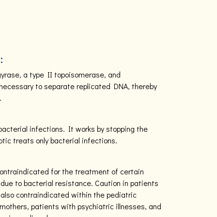
:
 gyrase, a type II topoisomerase, and
necessary to separate replicated DNA, thereby
.
 bacterial infections. It works by stopping the
otic treats only bacterial infections.
contraindicated for the treatment of certain
due to bacterial resistance. Caution in patients
s also contraindicated within the pediatric
mothers, patients with psychiatric illnesses, and