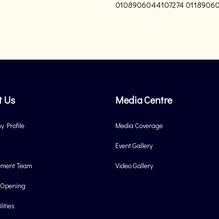
0108906044107274
01189060
t Us
Media Centre
 Profile
Media Coverage
Event Gallery
ment Team
Video Gallery
 Opening
lities