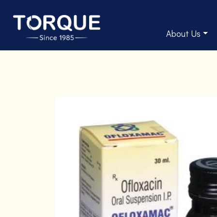
About Us