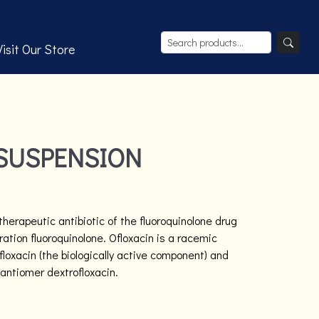
Visit Our Store
SUSPENSION
herapeutic antibiotic of the fluoroquinolone drug
tion fluoroquinolone. Ofloxacin is a racemic
loxacin (the biologically active component) and
nantiomer dextrofloxacin.