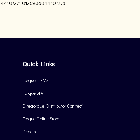
44107271
0128906044107278
Quick Links
Torque HRMS
Torque SFA
Directorque (Distributor Connect)
Torque Online Store
Depots