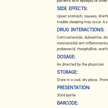
patients with epilepsy or other
SIDE EFFECTS:
Upset stomach, nausea, diarrh
trouble sleeping may occur. A se
DRUG INTERACTIONS:
Corticosteroids, duloxetine, dru
nonsteroidal anti-inflammatory
probenecid, theophylline, warfa
DOSAGE:
As directed by the physician.
STORAGE:
Store in a cool, dry place. Prot
PRESENTATION:
30ml bottle
BARCODE: