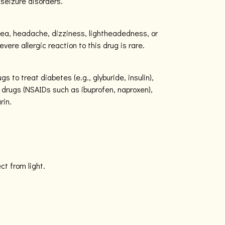
 seizure disorders.
ea, headache, dizziness, lightheadedness, or
vere allergic reaction to this drug is rare.
gs to treat diabetes (e.g., glyburide, insulin),
 drugs (NSAIDs such as ibuprofen, naproxen),
rin.
ect from light.