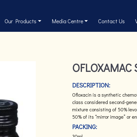
Our Products
Media Centre
Contact Us
OFLOXAMAC 
DESCRIPTION:
Ofloxacin is a synthetic chemot
class considered second-genera
mixture consisting of 50% levof
50% of its “mirror image” or e
PACKING:
30ml