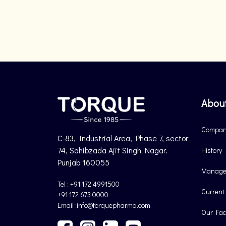
Abou
Company
C-83, Industrial Area, Phase 7, sector
74, Sahibzada Ajit Singh Nagar.
History
Punjab 160055
Manage
Tel : +91 172 4991500
Current
+91 172 673 0000
Email :info@torquepharma.com
Our Faci