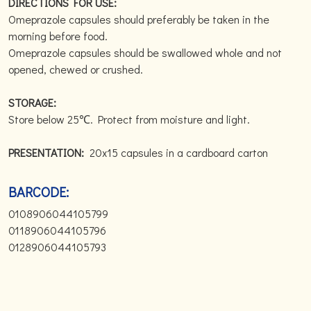
DIRECTIONS FOR USE:
Omeprazole capsules should preferably be taken in the
morning before food.
Omeprazole capsules should be swallowed whole and not
opened, chewed or crushed.
STORAGE:
Store below 25℃. Protect from moisture and light.
PRESENTATION:
20x15 capsules in a cardboard carton
BARCODE:
0108906044105799
0118906044105796
0128906044105793