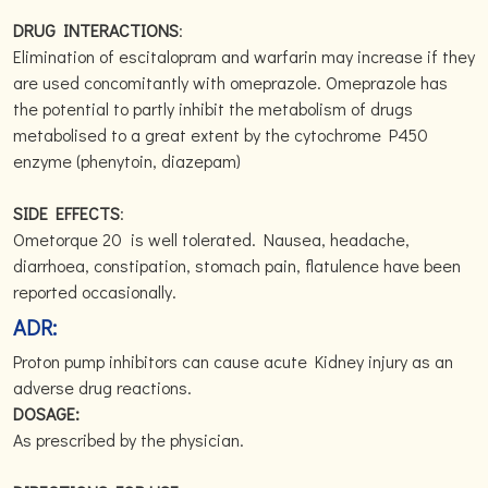
DRUG INTERACTIONS
:
Elimination of escitalopram and warfarin may increase if they
are used concomitantly with omeprazole. Omeprazole has
the potential to partly inhibit the metabolism of drugs
metabolised to a great extent by the cytochrome P450
enzyme (phenytoin, diazepam)
SIDE EFFECTS
:
Ometorque 20 is well tolerated. Nausea, headache,
diarrhoea, constipation, stomach pain, flatulence have been
reported occasionally.
ADR:
Proton pump inhibitors can cause acute Kidney injury as an
adverse drug reactions.
DOSAGE:
As prescribed by the physician.