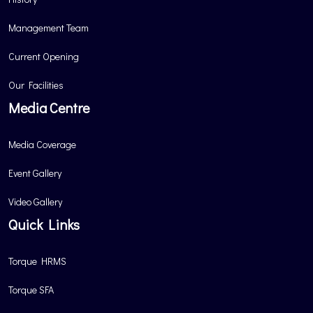
Management Team
Current Opening
Our Facilities
Media Centre
Media Coverage
Event Gallery
Video Gallery
Quick Links
Torque HRMS
Torque SFA