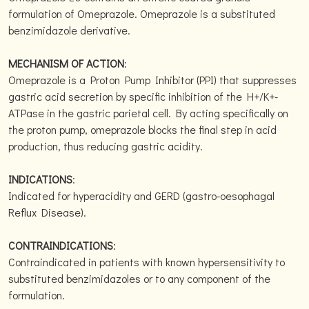
formulation of Omeprazole. Omeprazole is a substituted
benzimidazole derivative.
MECHANISM OF ACTION
:
Omeprazole is a Proton Pump Inhibitor (PPI) that suppresses
gastric acid secretion by specific inhibition of the H+/K+-
ATPase in the gastric parietal cell. By acting specifically on
the proton pump, omeprazole blocks the final step in acid
production, thus reducing gastric acidity.
INDICATIONS
:
Indicated for hyperacidity and GERD (gastro-oesophagal
Reflux Disease).
CONTRAINDICATIONS
:
Contraindicated in patients with known hypersensitivity to
substituted benzimidazoles or to any component of the
formulation.