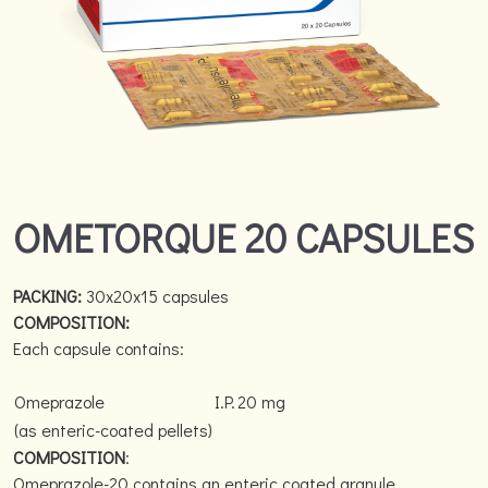
OMETORQUE 20 CAPSULES
PACKING:
30x20x15 capsules
COMPOSITION:
Each capsule contains:
Omeprazole
I.P.
20 mg
(as enteric-coated pellets)
COMPOSITION
:
Omeprazole-20 contains an enteric coated granule