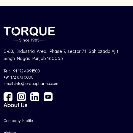
C-83, Industrial Area, Phase 7, sector 74, Sahibzada Ajit
Singh Nagar. Punjab 160055
Tel : +91 172 4991500
+91 172 673 0000
Email :info@torquepharma.com
About Us
Company Profile
History