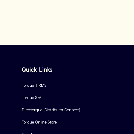
Quick Links
Torque HRMS
Torque SFA
Directorque (Distributor Connect)
Torque Online Store