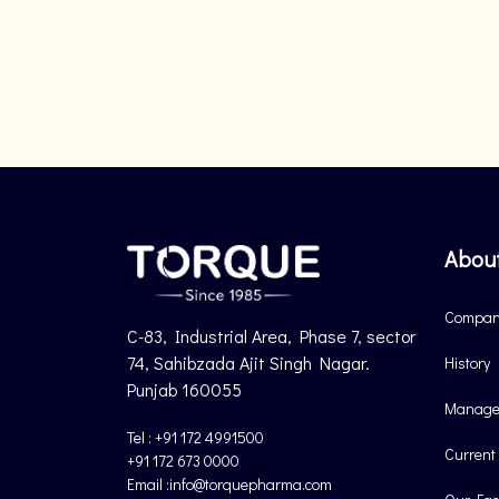
Abou
Company
C-83, Industrial Area, Phase 7, sector
74, Sahibzada Ajit Singh Nagar.
History
Punjab 160055
Manage
Tel : +91 172 4991500
Current
+91 172 673 0000
Email :info@torquepharma.com