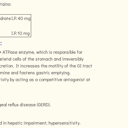
tains:
ydrate
I.P.
40 mg
I.P.
10 mg
:
+ ATPase enzyme, which is responsible for
arietal cells of the stomach and irreversibly
cretion. It increases the motility of the GI tract
pamine and fastens gastric emptying.
vity by acting as a competitive antagonist at
al reflux disease (GERD).
d in hepatic impairment; hypersensitivity.