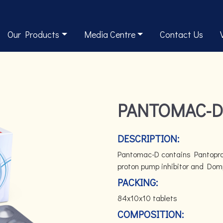
Our Products
Media Centre
Contact Us
PANTOMAC-D
DESCRIPTION:
Pantomac-D contains Pantopraz
proton pump inhibitor and Dom
PACKING:
84x10x10 tablets
COMPOSITION: