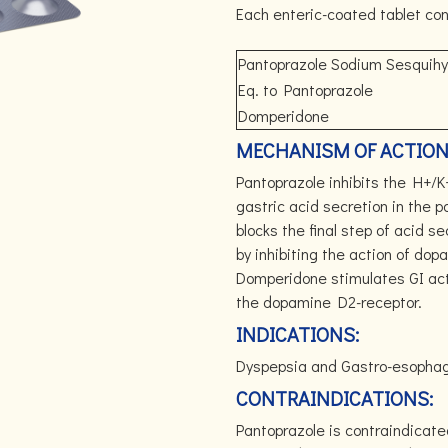
Each enteric-coated tablet con
Pantoprazole Sodium Sesquih
Eq. to Pantoprazole
Domperidone
MECHANISM OF ACTION
Pantoprazole inhibits the H+/K
gastric acid secretion in the p
blocks the final step of acid se
by inhibiting the action of do
Domperidone stimulates GI acti
the dopamine D2-receptor.
INDICATIONS:
Dyspepsia and Gastro-esophage
CONTRAINDICATIONS:
Pantoprazole is contraindicate