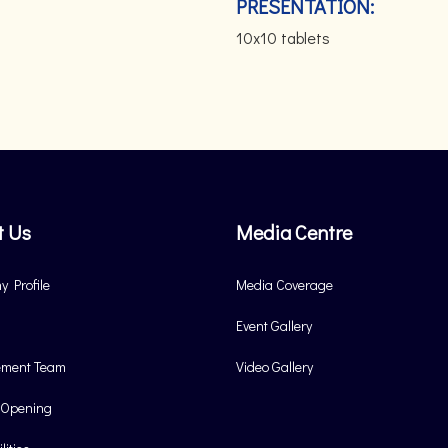
PRESENTATION:
10x10 tablets
t Us
Media Centre
 Profile
Media Coverage
Event Gallery
ment Team
Video Gallery
 Opening