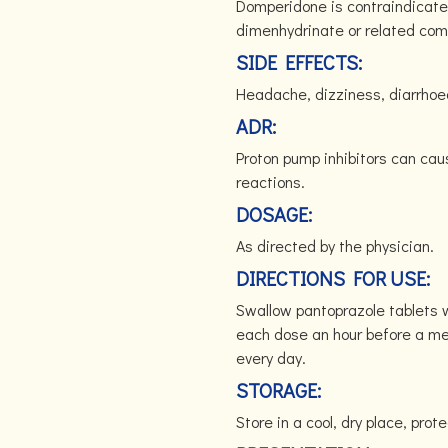
Domperidone is contraindicated 
dimenhydrinate or related co
SIDE EFFECTS:
Headache, dizziness, diarrhoea
ADR:
Proton pump inhibitors can cau
reactions.
DOSAGE:
As directed by the physician.
DIRECTIONS FOR USE:
Swallow pantoprazole tablets w
each dose an hour before a me
every day.
STORAGE:
Store in a cool, dry place, prote