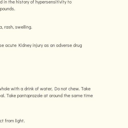
in the history of hypersensitivity to
mpounds.
, rash, swelling.
se acute Kidney injury as an adverse drug
hole with a drink of water, Do not chew. Take
al. Take pantoprazole at around the same time
ct from light.