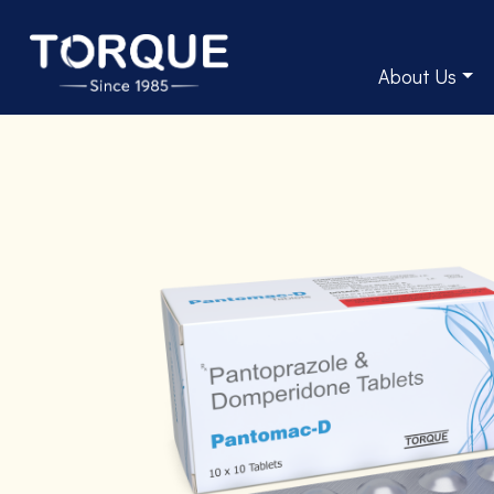
About Us