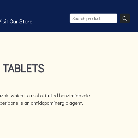
Visit Our Store
 TABLETS
ole which is a substituted benzimidazole
peridone is an antidopaminergic agent.