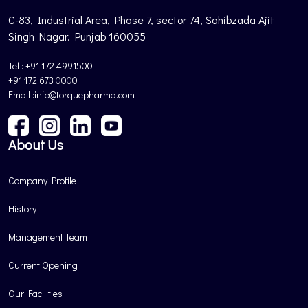
C-83, Industrial Area, Phase 7, sector 74, Sahibzada Ajit
Singh Nagar. Punjab 160055
Tel : +91 172 4991500
+91 172 673 0000
Email :info@torquepharma.com
About Us
Company Profile
History
Management Team
Current Opening
Our Facilities