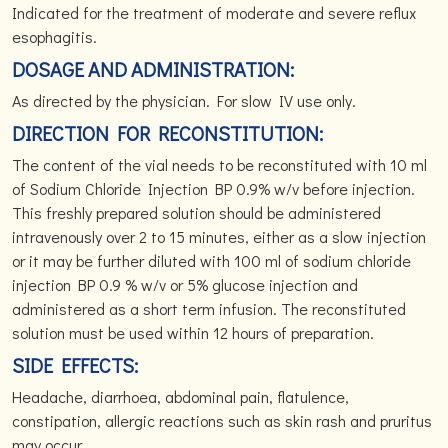
Indicated for the treatment of moderate and severe reflux
esophagitis.
DOSAGE AND ADMINISTRATION:
As directed by the physician. For slow IV use only.
DIRECTION FOR RECONSTITUTION:
The content of the vial needs to be reconstituted with 10 ml
of Sodium Chloride Injection BP 0.9% w/v before injection.
This freshly prepared solution should be administered
intravenously over 2 to 15 minutes, either as a slow injection
or it may be further diluted with 100 ml of sodium chloride
injection BP 0.9 % w/v or 5% glucose injection and
administered as a short term infusion. The reconstituted
solution must be used within 12 hours of preparation.
SIDE EFFECTS:
Headache, diarrhoea, abdominal pain, flatulence,
constipation, allergic reactions such as skin rash and pruritus
may occur.