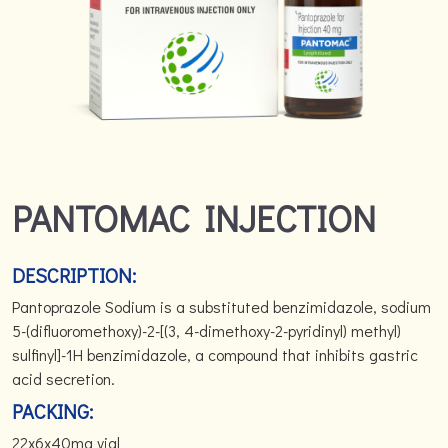
PANTOMAC INJECTION
DESCRIPTION:
Pantoprazole Sodium is a substituted benzimidazole, sodium
5-(difluoromethoxy)-2-[(3, 4-dimethoxy-2-pyridinyl) methyl)
sulfinyl]-1H benzimidazole, a compound that inhibits gastric
acid secretion.
PACKING:
22x6x40mg vial