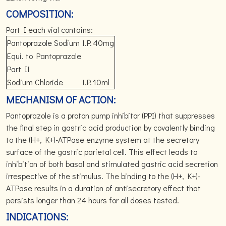
COMPOSITION:
Part I each vial contains:
Pantoprazole Sodium
I.P.
40mg
Equi. to Pantoprazole
Part II
Sodium Chloride
I.P.
10ml
MECHANISM OF ACTION:
Pantoprazole is a proton pump inhibitor (PPI) that suppresses
the final step in gastric acid production by covalently binding
to the (H+, K+)-ATPase enzyme system at the secretory
surface of the gastric parietal cell. This effect leads to
inhibition of both basal and stimulated gastric acid secretion
irrespective of the stimulus. The binding to the (H+, K+)-
ATPase results in a duration of antisecretory effect that
persists longer than 24 hours for all doses tested.
INDICATIONS: