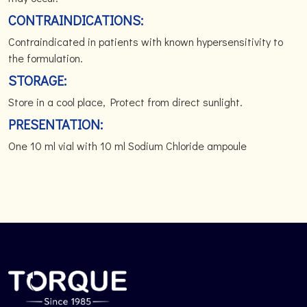
CONTRAINDICATIONS:
Contraindicated in patients with known hypersensitivity to
the formulation.
STORAGE:
Store in a cool place, Protect from direct sunlight.
PRESENTATION:
One 10 ml vial with 10 ml Sodium Chloride ampoule