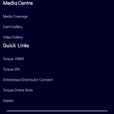
Media Centre
Media Coverage
Event Gallery
Video Gallery
Quick Links
Torque HRMS
Torque SFA
Directorque (Distributor Connect)
Torque Online Store
Depots