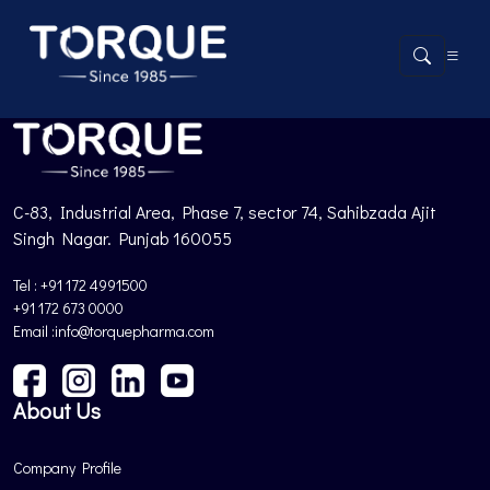
Product not found.
Back to Products
C-83, Industrial Area, Phase 7, sector 74, Sahibzada Ajit
Singh Nagar. Punjab 160055
Tel : +91 172 4991500
+91 172 673 0000
Email :info@torquepharma.com
About Us
Company Profile