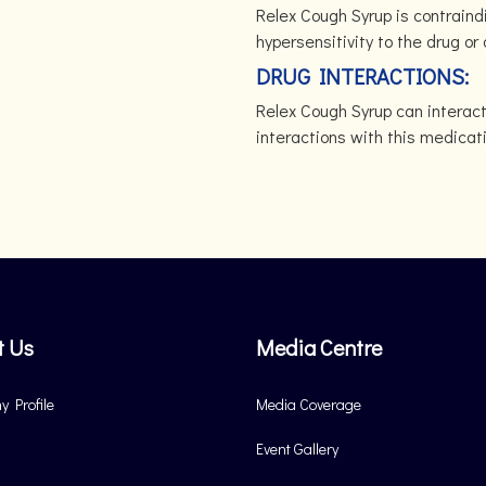
Relex Cough Syrup is contraindi
hypersensitivity to the drug o
DRUG INTERACTIONS:
Relex Cough Syrup can interac
interactions with this medicat
t Us
Media Centre
 Profile
Media Coverage
Event Gallery