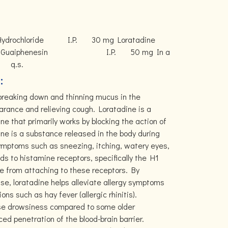
ol Hydrochloride I.P. 30 mg Loratadine
phenesin I.P. 50 mg In a
 q.s.
:
 breaking down and thinning mucus in the
earance and relieving cough. Loratadine is a
e that primarily works by blocking the action of
ne is a substance released in the body during
symptoms such as sneezing, itching, watery eyes,
ds to histamine receptors, specifically the H1
e from attaching to these receptors. By
nse, loratadine helps alleviate allergy symptoms
ons such as hay fever (allergic rhinitis).
ause drowsiness compared to some older
ed penetration of the blood-brain barrier.