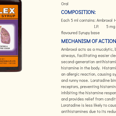
Oral
COMPOSITION:
Each 5 ml contains: Ambrox
I.P. 5 mg Guai
flavoured Syrupy base
MECHANISM OF ACTION
Ambroxol acts as a mucolytic,
airways, facilitating easier cl
second-generation antihistamin
histamine in the body. Histami
an allergic reaction, causing 
and runny nose. Loratadine bin
receptors, preventing histamin
inhibiting the histamine respo
and provides relief from conditi
Loratadine is less likely to c
antihistamines due to its reduc