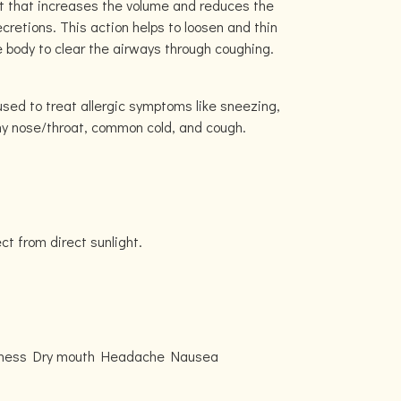
t that increases the volume and reduces the
ecretions. This action helps to loosen and thin
e body to clear the airways through coughing.
used to treat allergic symptoms like sneezing,
hy nose/throat, common cold, and cough.
ect from direct sunlight.
edness Dry mouth Headache Nausea