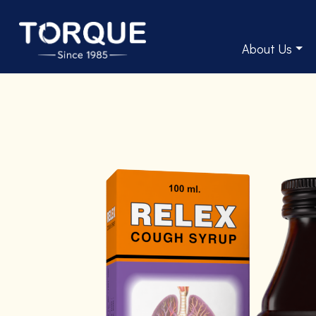
About Us