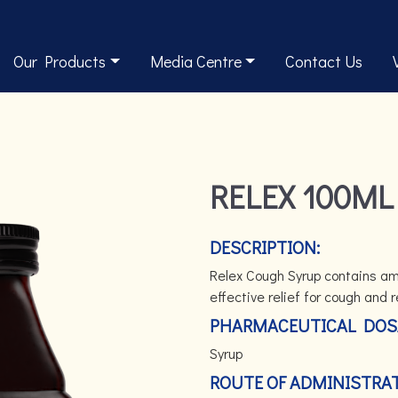
Our Products
Media Centre
Contact Us
RELEX 100ML
DESCRIPTION:
Relex Cough Syrup contains amb
effective relief for cough and
PHARMACEUTICAL DOS
Syrup
ROUTE OF ADMINISTRAT