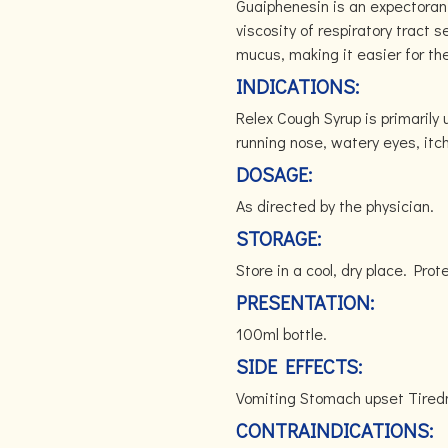
Guaiphenesin is an expectoran
viscosity of respiratory tract s
mucus, making it easier for th
INDICATIONS:
Relex Cough Syrup is primarily 
running nose, watery eyes, itc
DOSAGE:
As directed by the physician.
STORAGE:
Store in a cool, dry place. Prot
PRESENTATION:
100ml bottle.
SIDE EFFECTS:
Vomiting Stomach upset Tir
CONTRAINDICATIONS: