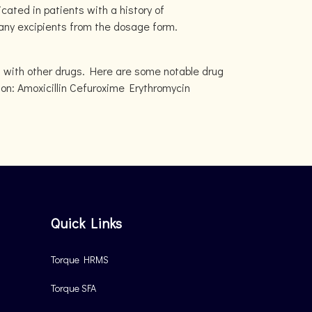
cated in patients with a history of
r any excipients from the dosage form.
t with other drugs. Here are some notable drug
ion: Amoxicillin Cefuroxime Erythromycin
Quick Links
Torque HRMS
Torque SFA