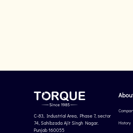
Abou
Company
C-83, Industrial Area, Phase 7, sector
74, Sahibzada Ajit Singh Nagar.
History
Punjab 160055