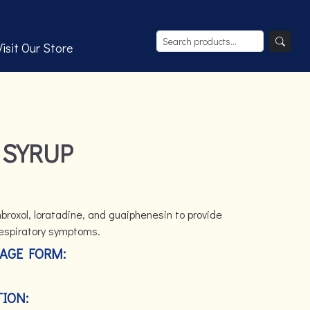
Visit Our Store
 SYRUP
roxol, loratadine, and guaiphenesin to provide
 respiratory symptoms.
AGE FORM:
ION: