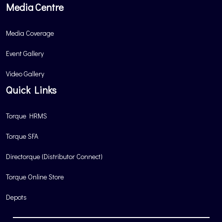
Media Centre
Media Coverage
Event Gallery
Video Gallery
Quick Links
Torque HRMS
Torque SFA
Directorque (Distributor Connect)
Torque Online Store
Depots