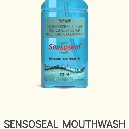
SENSOSEAL MOUTHWASH