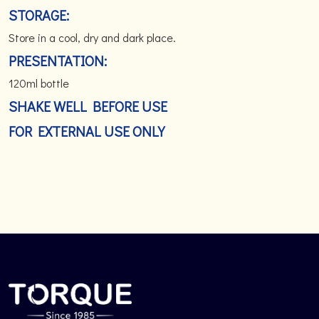
STORAGE:
Store in a cool, dry and dark place.
PRESENTATION:
120ml bottle
SHAKE WELL BEFORE USE
FOR EXTERNAL USE ONLY