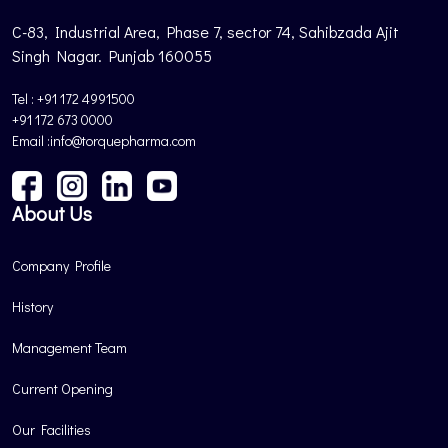
C-83, Industrial Area, Phase 7, sector 74, Sahibzada Ajit
Singh Nagar. Punjab 160055
Tel : +91 172 4991500
+91 172 673 0000
Email :info@torquepharma.com
About Us
Company Profile
History
Management Team
Current Opening
Our Facilities