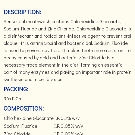
DESCRIPTION:
Sensoseal mouthwash contains Chlorhexidine Gluconate,
Sodium Fluoride and Zinc Chloride. Chlorhexidine Gluconate is
a disinfectant and topical anti-infective agent to prevent oral
plaque. It is antimicrobial and bactericidal. Sodium Fluoride
is used to prevent cavities. It makes teeth more resistant to
decay caused by acid and bacteria. Zinc Chloride is a
necessary trace element in the diet, forming an essential
part of many enzymes and playing an important role in protein
synthesis and in cell division.
PACKING:
96x120ml
COMPOSITION:
Chlorhexidine Gluconate
I.P.
0.2% w/v
Sodium Fluoride
I.P.
0.05% w/v
Zinc Chloride
I.P.
0.09% w/v