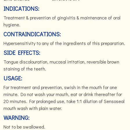
INDICATIONS:
Treatment & prevention of gingivitis & maintenance of oral
hygiene.
CONTRAINDICATIONS:
Hypersensitivity to any of the ingredients of this preparation.
SIDE EFFECTS:
Tongue discolouration, mucosal irritation, reversible brown
staining of the teeth.
USAGE:
For treatment and prevention, swish in the mouth for one
minute. Do not wash your mouth, eat or drink thereafter for
20 minutes. For prolonged use, take 1:1 dilution of Sensoseal
mouth wash with plain water.
WARNING:
Not to be swallowed.