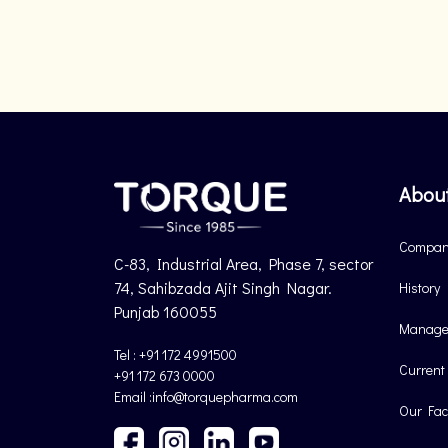
Abou
Company
C-83, Industrial Area, Phase 7, sector
74, Sahibzada Ajit Singh Nagar.
History
Punjab 160055
Manage
Tel : +91 172 4991500
Current
+91 172 673 0000
Email :info@torquepharma.com
Our Faci