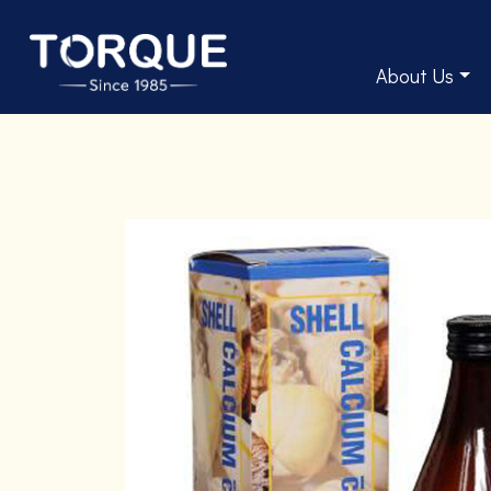
About Us