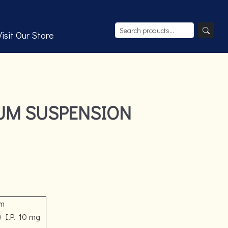
Visit Our Store
IUM SUSPENSION
om
)
I.P.
10 mg