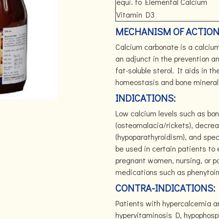
equi. to Elemental Calcium
Vitamin D3
MECHANISM OF ACTION
Calcium carbonate is a calciu
an adjunct in the prevention a
fat-soluble sterol. It aids in 
homeostasis and bone minerali
INDICATIONS:
Low calcium levels such as bon
(osteomalacia/rickets), decrea
(hypoparathyroidism), and spec
be used in certain patients to
pregnant women, nursing, or p
medications such as phenytoin,
CONTRA-INDICATIONS:
Patients with hypercalcemia an
hypervitaminosis D, hypophos