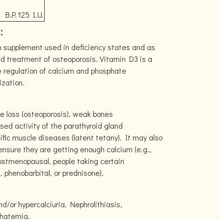
B.P.
125 I.U.
:
m supplement used in deficiency states and as
nd treatment of osteoporosis. Vitamin D3 is a
the regulation of calcium and phosphate
zation.
e loss (osteoporosis), weak bones
sed activity of the parathyroid gland
ific muscle diseases (latent tetany). It may also
 ensure they are getting enough calcium (e.g.,
ostmenopausal, people taking certain
 phenobarbital, or prednisone).
d/or hypercalciuria. Nephrolithiasis,
phatemia.