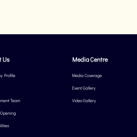
t Us
Media Centre
 Profile
Media Coverage
Event Gallery
ment Team
Video Gallery
 Opening
lities