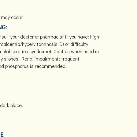
 may occur
NG:
sult your doctor or pharmacist if you have: high
rcalcemia/hypervitaminosis D) or difficulty
(malabsorption syndrome). Caution when used in
ney stones. Renal impairment; frequent
and phosphorus is recommended.
dark place.
SE