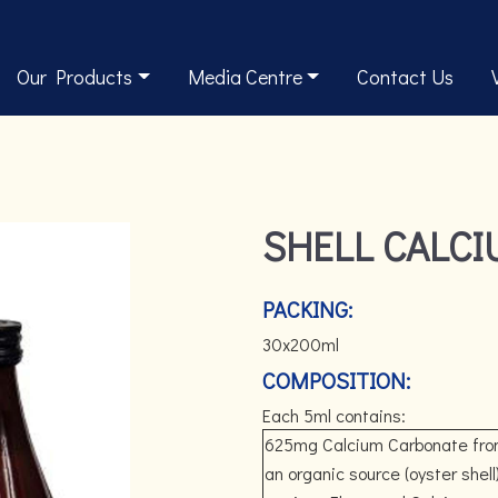
Our Products
Media Centre
Contact Us
SHELL CALC
PACKING:
30x200ml
COMPOSITION:
Each 5ml contains:
625mg Calcium Carbonate fr
an organic source (oyster shell