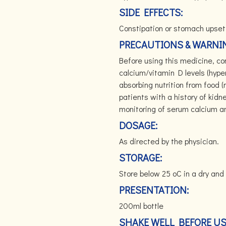
SIDE EFFECTS:
Constipation or stomach upset
PRECAUTIONS & WARNI
Before using this medicine, con
calcium/vitamin D levels (hype
absorbing nutrition from food 
patients with a history of kid
monitoring of serum calcium 
DOSAGE:
As directed by the physician.
STORAGE:
Store below 25 oC in a dry and 
PRESENTATION:
200ml bottle
SHAKE WELL BEFORE U