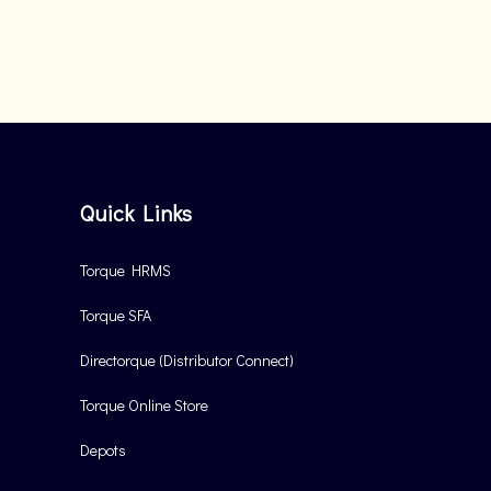
Quick Links
Torque HRMS
Torque SFA
Directorque (Distributor Connect)
Torque Online Store
Depots