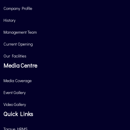
Company Profile
History
Management Team
Current Opening
Our Facilities
Media Centre
Media Coverage
Event Gallery
Video Gallery
Quick Links
Torque HRMS