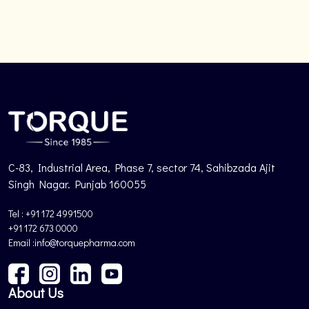
C-83, Industrial Area, Phase 7, sector 74, Sahibzada Ajit
Singh Nagar. Punjab 160055
Tel : +91 172 4991500
+91 172 673 0000
Email :info@torquepharma.com
About Us