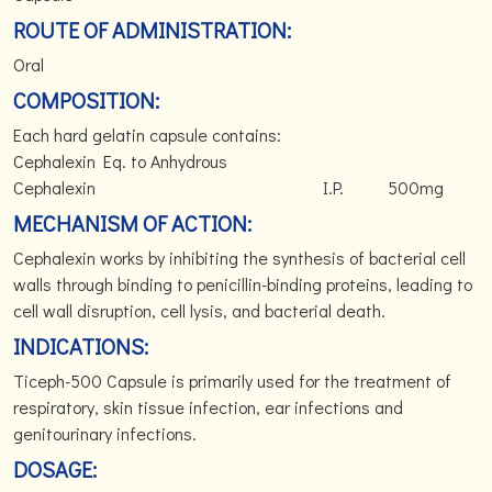
ROUTE OF ADMINISTRATION:
Oral
COMPOSITION:
Each hard gelatin capsule contains:
Cephalexin Eq. to Anhydrous
Cephalexin I.P. 500mg
MECHANISM OF ACTION:
Cephalexin works by inhibiting the synthesis of bacterial cell
walls through binding to penicillin-binding proteins, leading to
cell wall disruption, cell lysis, and bacterial death.
INDICATIONS:
Ticeph-500 Capsule is primarily used for the treatment of
respiratory, skin tissue infection, ear infections and
genitourinary infections.
DOSAGE: