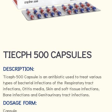
TIECPH 500 CAPSULES
DESCRIPTION:
Ticeph-500 Capsule is an antibiotic used to treat various
types of bacterial infections of the Respiratory tract
infections, Otitis media, Skin and soft tissue infections,
Bone infections and Genitourinary tract infections.
DOSAGE FORM:
Capsule