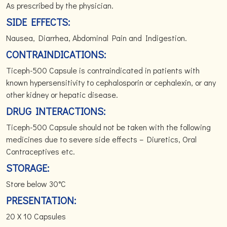
As prescribed by the physician.
SIDE EFFECTS:
Nausea, Diarrhea, Abdominal Pain and Indigestion.
CONTRAINDICATIONS:
Ticeph-500 Capsule is contraindicated in patients with
known hypersensitivity to cephalosporin or cephalexin, or any
other kidney or hepatic disease.
DRUG INTERACTIONS:
Ticeph-500 Capsule should not be taken with the following
medicines due to severe side effects – Diuretics, Oral
Contraceptives etc.
STORAGE:
Store below 30°C
PRESENTATION:
20 X 10 Capsules