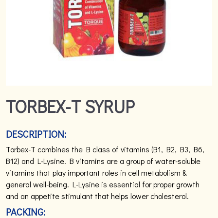
TORBEX-T SYRUP
DESCRIPTION:
Torbex-T combines the B class of vitamins (B1, B2, B3, B6,
B12) and L-Lysine. B vitamins are a group of water-soluble
vitamins that play important roles in cell metabolism &
general well-being. L-Lysine is essential for proper growth
and an appetite stimulant that helps lower cholesterol.
PACKING: