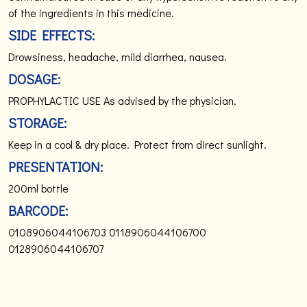
of the ingredients in this medicine.
SIDE EFFECTS:
Drowsiness, headache, mild diarrhea, nausea.
DOSAGE:
PROPHYLACTIC USE
As advised by the physician.
STORAGE:
Keep in a cool & dry place.
Protect from direct sunlight.
PRESENTATION:
200ml bottle
BARCODE:
0108906044106703
0118906044106700
0128906044106707