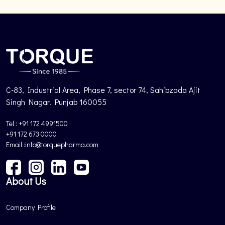
C-83, Industrial Area, Phase 7, sector 74, Sahibzada Ajit
Singh Nagar. Punjab 160055
Tel : +91 172 4991500
+91 172 673 0000
Email :info@torquepharma.com
About Us
Company Profile