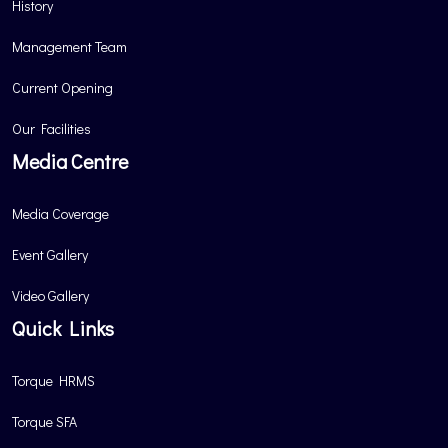
History
Management Team
Current Opening
Our Facilities
Media Centre
Media Coverage
Event Gallery
Video Gallery
Quick Links
Torque HRMS
Torque SFA