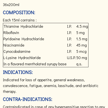
36x200ml
COMPOSITION:
Each 15ml contains :
Thiamine Hydrochloride
I.P.
4.5 mg
Riboflavin
I.P.
5 mg
Pyridoxine Hydrochloride
I.P.
1.5 mg
Niacinamide
I.P.
45 mg
Cynocobalamine
I.P.
5 mcg
L-Lysine Hydrochloride
U.S.P.
50 mg
In a flavored mentholated
syrupy base
q.s.
INDICATIONS:
Indicated for loss of appetite, general weakness,
convalescence, fatigue, anemia, lassitude, and antibiotic
therapy.
CONTRA-INDICATIONS:
Contraindicated in case of any hypersensitive reaction to any