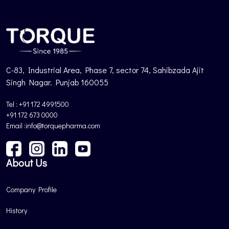
C-83, Industrial Area, Phase 7, sector 74, Sahibzada Ajit
Singh Nagar. Punjab 160055
Tel : +91 172 4991500
+91 172 673 0000
Email :info@torquepharma.com
About Us
Company Profile
History