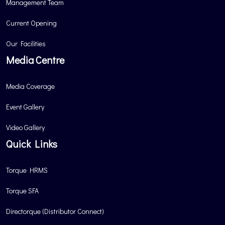
Management Team
Current Opening
Our Facilities
Media Centre
Media Coverage
Event Gallery
Video Gallery
Quick Links
Torque HRMS
Torque SFA
Directorque (Distributor Connect)