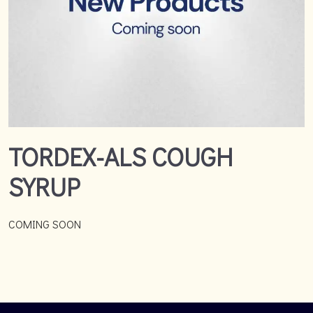
TORDEX-ALS COUGH
SYRUP
COMING SOON