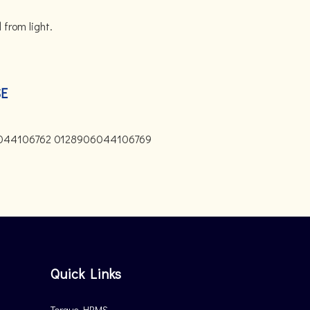
 from light.
SE
044106762 0128906044106769
Quick Links
Torque HRMS