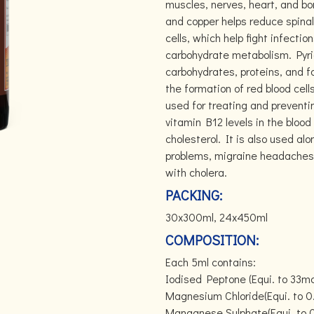
muscles, nerves, heart, and bo
and copper helps reduce spinal b
cells, which help fight infection
carbohydrate metabolism. Pyri
carbohydrates, proteins, and fa
the formation of red blood cel
used for treating and preventi
vitamin B12 levels in the blood
cholesterol. It is also used al
problems, migraine headaches,
with cholera.
PACKING:
30x300ml, 24x450ml
COMPOSITION:
Each 5ml contains:
Iodised Peptone (Equi. to 33mc
Magnesium Chloride(Equi. to 
Manganese Sulphate(Equi. to