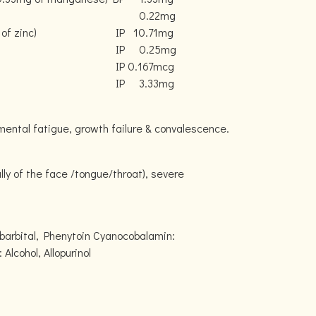
0.22mg
of zinc)
IP
10.71mg
IP
0.25mg
IP
0.167mcg
IP
3.33mg
 mental fatigue, growth failure & convalescence.
lly of the face /tongue/throat), severe
barbital, Phenytoin Cyanocobalamin:
lcohol, Allopurinol