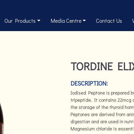
Our Products
Media Centre
Contact Us
TORDINE ELI
DESCRIPTION:
Iodised Peptone is prepared b
tripeptide. It contains 22mcg 
the storage of the thyroid horm
Peptones are derived from anim
digestion and are used in nutr
Magnesium chloride is essentia