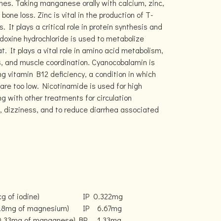
nes. Taking manganese orally with calcium, zinc,
one loss. Zinc is vital in the production of T-
s. It plays a critical role in protein synthesis and
doxine hydrochloride is used to metabolize
t. It plays a vital role in amino acid metabolism,
ls, and muscle coordination. Cyanocobalamin is
ng vitamin B12 deficiency, a condition in which
 are too low. Nicotinamide is used for high
ong with other treatments for circulation
 dizziness, and to reduce diarrhea associated
g of iodine)
IP
0.322mg
0.8mg of magnesium)
IP
6.67mg
 0.33mg of manganese)
BP
1.33mg