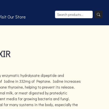
Visit Our Store
XIR
y enzymatic hydrolysate dipeptide and
of Iodine in 332mg of Peptone. Iodine increases
one thyroxine, helping to prevent its release.
al milk, or meat digested by proteolytic
ient media for growing bacteria and fungi.
l for many systems in the body, especially the