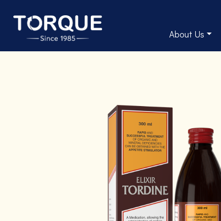
About Us