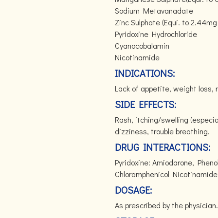
Sodium Metavanadate
Zinc Sulphate (Equi. to 2.44mg 
Pyridoxine Hydrochloride
Cyanocobalamin
Nicotinamide
INDICATIONS:
Lack of appetite, weight loss,
SIDE EFFECTS:
Rash, itching/swelling (especia
dizziness, trouble breathing.
DRUG INTERACTIONS:
Pyridoxine: Amiodarone, Pheno
Chloramphenicol Nicotinamide: A
DOSAGE:
As prescribed by the physician.