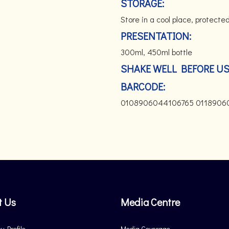
STORAGE:
Store in a cool place, protected
PRESENTATION:
300ml, 450ml bottle
SHAKE WELL BEFORE U
BARCODE:
0108906044106765 0118906
t Us
Media Centre
 Profile
Media Coverage