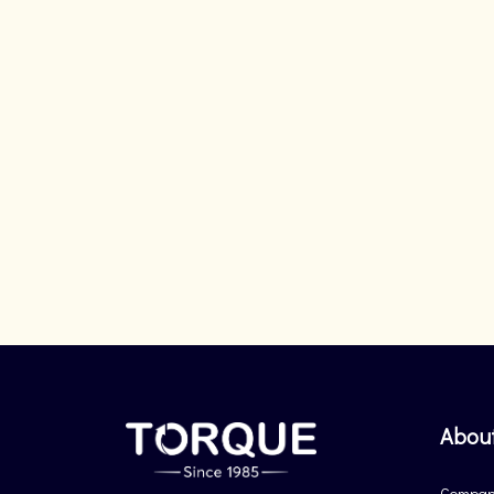
Abou
Company