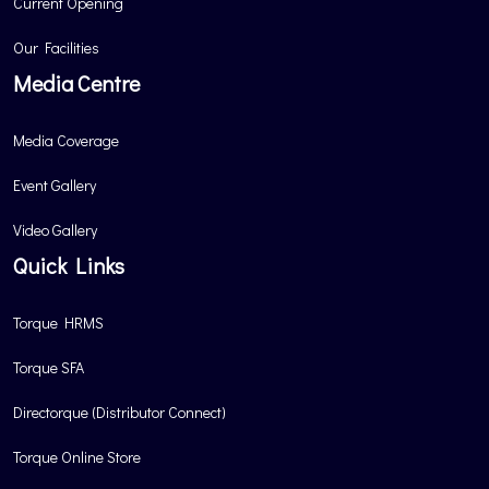
Current Opening
Our Facilities
Media Centre
Media Coverage
Event Gallery
Video Gallery
Quick Links
Torque HRMS
Torque SFA
Directorque (Distributor Connect)
Torque Online Store