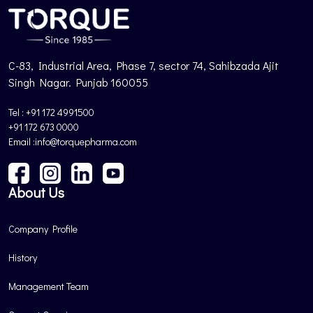
C-83, Industrial Area, Phase 7, sector 74, Sahibzada Ajit
Singh Nagar. Punjab 160055
Tel : +91 172 4991500
+91 172 673 0000
Email :info@torquepharma.com
About Us
Company Profile
History
Management Team