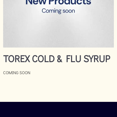
TOREX COLD & FLU SYRUP
COMING SOON